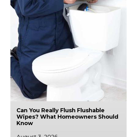
Can You Really Flush Flushable
Wipes? What Homeowners Should
Know
August 3, 2026