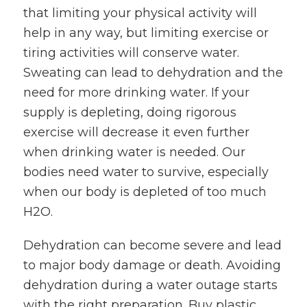
that limiting your physical activity will
help in any way, but limiting exercise or
tiring activities will conserve water.
Sweating can lead to dehydration and the
need for more drinking water. If your
supply is depleting, doing rigorous
exercise will decrease it even further
when drinking water is needed. Our
bodies need water to survive, especially
when our body is depleted of too much
H2O.
Dehydration can become severe and lead
to major body damage or death. Avoiding
dehydration during a water outage starts
with the right preparation. Buy plastic