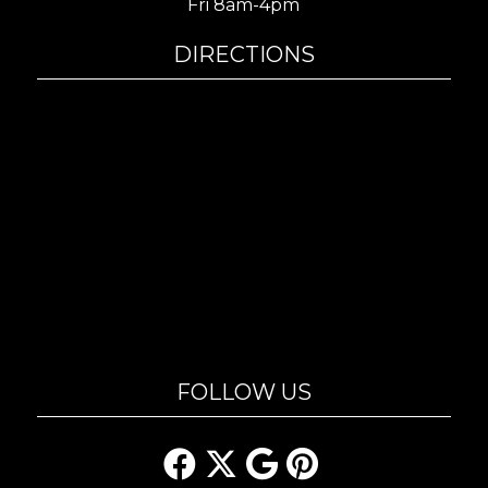
Fri 8am-4pm
DIRECTIONS
FOLLOW US