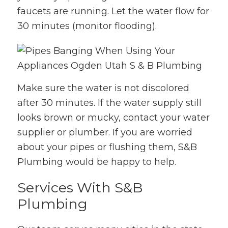
faucets are running. Let the water flow for
30 minutes (monitor flooding).
Make sure the water is not discolored
after 30 minutes. If the water supply still
looks brown or mucky, contact your water
supplier or plumber. If you are worried
about your pipes or flushing them, S&B
Plumbing would be happy to help.
Services With S&B
Plumbing