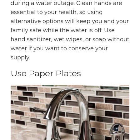
during a water outage. Clean hands are
essential to your health, so using
alternative options will keep you and your
family safe while the water is off. Use
hand sanitizer, wet wipes, or soap without
water if you want to conserve your
supply.
Use Paper Plates