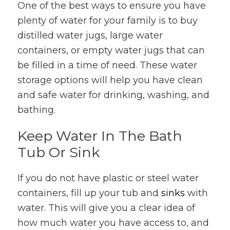
One of the best ways to ensure you have
plenty of water for your family is to buy
distilled water jugs, large water
containers, or empty water jugs that can
be filled in a time of need. These water
storage options will help you have clean
and safe water for drinking, washing, and
bathing.
Keep Water In The Bath
Tub Or Sink
If you do not have plastic or steel water
containers, fill up your tub and
sinks
with
water. This will give you a clear idea of
how much water you have access to, and