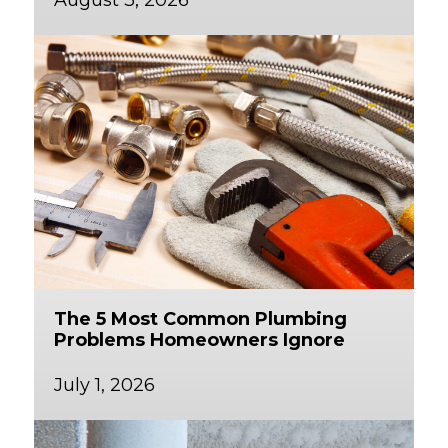
The 5 Most Common Plumbing
Problems Homeowners Ignore
July 1, 2026