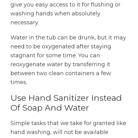
give you easy access to it for flushing or
washing hands when absolutely
necessary.
Water in the tub can be drunk, but it may
need to be oxygenated after staying
stagnant for some time. You can
reoxygenate water by transferring it
between two clean containers a few
times.
Use Hand Sanitizer Instead
Of Soap And Water
Simple tasks that we take for granted like
hand washing, will not be available