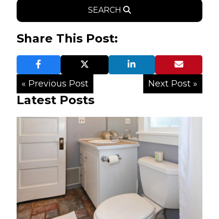
SEARCH
Share This Post:
« Previous Post
Next Post »
Latest Posts