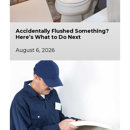
Accidentally Flushed Something?
Here’s What to Do Next
August 6, 2026