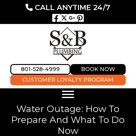
CALL ANYTIME 24/7
801-528-4999
BOOK NOW
CUSTOMER LOYALTY PROGRAM
Water Outage: How To
Prepare And What To Do
Now