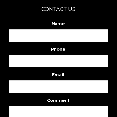
CONTACT US
Name
Phone
Email
Comment