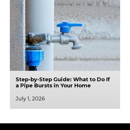
Step-by-Step Guide: What to Do If
a Pipe Bursts in Your Home
July 1, 2026