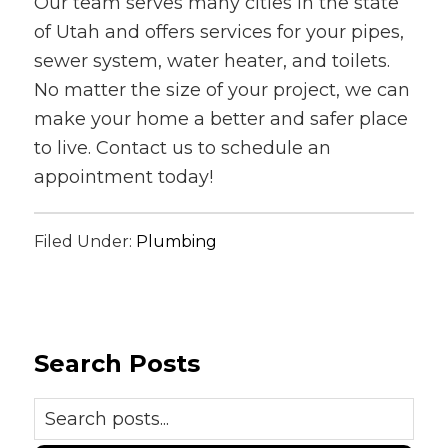
Our team serves many cities in the state
of Utah and offers services for your pipes,
sewer system, water heater, and toilets.
No matter the size of your project, we can
make your home a better and safer place
to live. Contact us to schedule an
appointment today!
Filed Under:
Plumbing
Search Posts