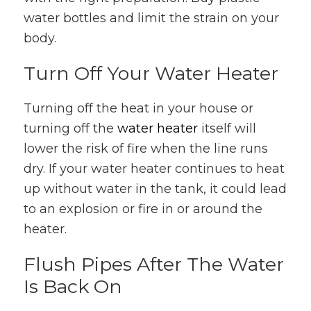
water bottles and limit the strain on your
body.
Turn Off Your Water Heater
Turning off the heat in your house or
turning off the
water heater
itself will
lower the risk of fire when the line runs
dry. If your water heater continues to heat
up without water in the tank, it could lead
to an explosion or fire in or around the
heater.
Flush Pipes After The Water
Is Back On