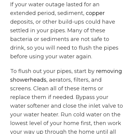
If your water outage lasted for an
extended period, sediment,
copper
deposits, or other build-ups could have
settled in your pipes. Many of these
bacteria or sediments are not safe to
drink, so you will need to flush the pipes
before using your water again.
To flush out your pipes, start by
removing
showerheads
, aerators, filters, and
screens. Clean all of these items or
replace them if needed. Bypass your
water softener and close the inlet valve to
your water heater. Run cold water on the
lowest level of your home first, then work
your way up through the home until all