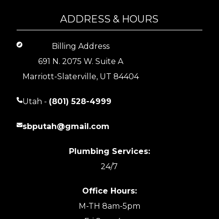
ADDRESS & HOURS
Billing Address
691 N. 2075 W. Suite A
Marriott-Slaterville, UT 84404
Utah -
(801) 528-4999
sbputah@gmail.com
Plumbing Services:
24/7
Office Hours:
M-TH 8am-5pm