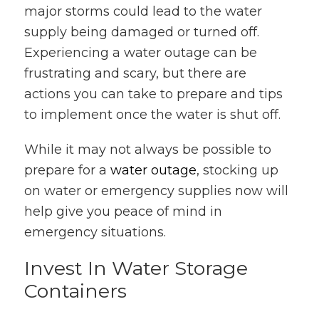
major storms could lead to the water
supply being damaged or turned off.
Experiencing a water outage can be
frustrating and scary, but there are
actions you can take to prepare and tips
to implement once the water is shut off.
While it may not always be possible to
prepare for a
water outage
, stocking up
on water or emergency supplies now will
help give you peace of mind in
emergency situations.
Invest In Water Storage
Containers