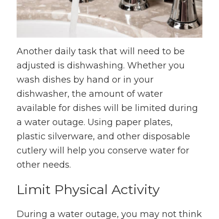
Another daily task that will need to be
adjusted is dishwashing. Whether you
wash dishes by hand or in your
dishwasher, the amount of water
available for dishes will be limited during
a water outage. Using paper plates,
plastic silverware, and other disposable
cutlery will help you conserve water for
other needs.
Limit Physical Activity
During a water outage, you may not think