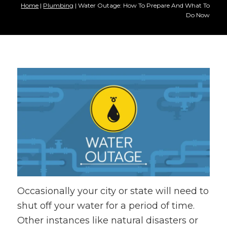
Home
|
Plumbing
|
Water Outage: How To Prepare And What To
Do Now
Occasionally your city or state will need to
shut off your water for a period of time.
Other instances like natural disasters or