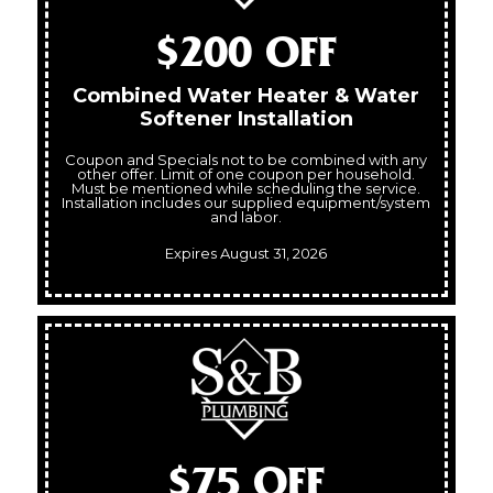
$200 OFF
Combined Water Heater & Water
Softener Installation
Coupon and Specials not to be combined with any
other offer. Limit of one coupon per household.
Must be mentioned while scheduling the service.
Installation includes our supplied equipment/system
and labor.
Expires August 31, 2026
$75 OFF