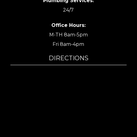
Plumbing Services:
24/7
Office Hours:
M-TH 8am-5pm
Fri 8am-4pm
DIRECTIONS