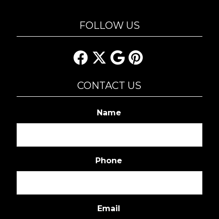
FOLLOW US
CONTACT US
Name
Phone
Email