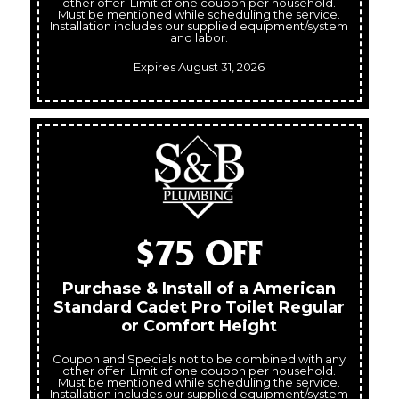
other offer. Limit of one coupon per household.
Must be mentioned while scheduling the service.
Installation includes our supplied equipment/system
and labor.
Expires August 31, 2026
$75 OFF
Purchase & Install of a American
Standard Cadet Pro Toilet Regular
or Comfort Height
Coupon and Specials not to be combined with any
other offer. Limit of one coupon per household.
Must be mentioned while scheduling the service.
Installation includes our supplied equipment/system