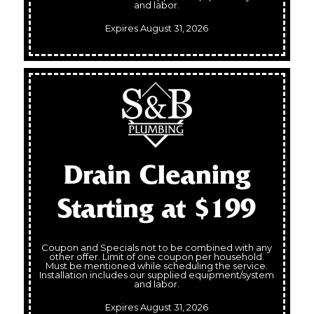
and labor.
Expires August 31, 2026
Drain Cleaning
Starting at $199
Coupon and Specials not to be combined with any
other offer. Limit of one coupon per household.
Must be mentioned while scheduling the service.
Installation includes our supplied equipment/system
and labor.
Expires August 31, 2026