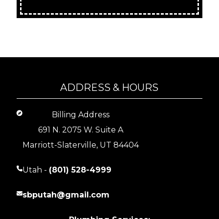
ADDRESS & HOURS
Billing Address
691 N. 2075 W. Suite A
Marriott-Slaterville, UT 84404
Utah -
(801) 528-4999
sbputah@gmail.com