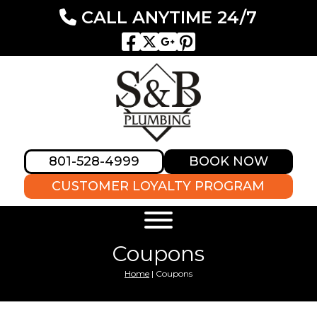
CALL ANYTIME 24/7
801-528-4999
BOOK NOW
CUSTOMER LOYALTY PROGRAM
Coupons
Home
|
Coupons