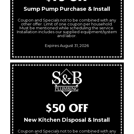
Sump Pump Purchase & Install
Coupon and Specials not to be combined with any
other offer. Limit of one coupon per household.
Must be mentioned while scheduling the service.
Installation includes our supplied equipment/system
and labor.
Expires August 31, 2026
$50 OFF
New Kitchen Disposal & Install
Coupon and Specials not to be combined with any