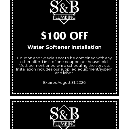
$100 OFF
Water Softener Installation
Coupon and Specials not to be combined with any
other offer. Limit of one coupon per household.
Must be mentioned while scheduling the service.
Installation includes our supplied equipment/system
and labor.
Expires August 31, 2026