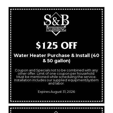
$125 OFF
Water Heater Purchase & Install (40
& 50 gallon)
Coupon and Specials not to be combined with any
other offer. Limit of one coupon per household.
Must be mentioned while scheduling the service.
Installation includes our supplied equipment/system
and labor.
Expires August 31, 2026