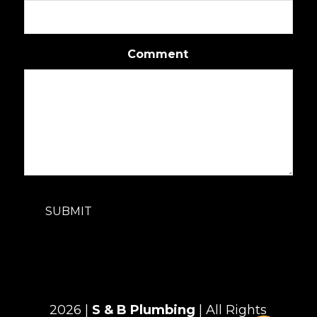
Comment
SUBMIT
2026 |
S & B Plumbing
| All Rights