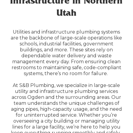
Infrastructure in Northern
Utah
Utilities and infrastructure plumbing systems
are the backbone of large-scale operations like
schools, industrial facilities, government
buildings, and more. These sites rely on
dependable water delivery and waste
management every day. From ensuring clean
restrooms to maintaining safe, code-compliant
systems, there’s no room for failure.
At S&B Plumbing, we specialize in large-scale
utility and infrastructure plumbing services
across Ogden and the surrounding areas. Our
team understands the unique challenges of
aging pipes, high-capacity usage, and the need
for uninterrupted service. Whether you’re
overseeing a city building or managing utility
lines for a large facility, we’re here to help you
keep everything running smoothly and safely.