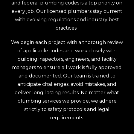
and federal plumbing codes is a top priority on
every job. Our licensed plumbers stay current
with evolving regulations and industry best
practices.
We begin each project with a thorough review
of applicable codes and work closely with
building inspectors, engineers, and facility
managers to ensure all work is fully approved
and documented. Our team is trained to
anticipate challenges, avoid mistakes, and
deliver long-lasting results. No matter what
plumbing services we provide, we adhere
strictly to safety protocols and legal
requirements.