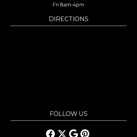
Fri 8am-4pm
DIRECTIONS
FOLLOW US