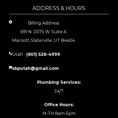
ADDRESS & HOURS
Billing Address
691 N. 2075 W. Suite A
Marriott-Slaterville, UT 84404
Utah -
(801) 528-4999
sbputah@gmail.com
Plumbing Services:
24/7
Office Hours:
M-TH 8am-5pm