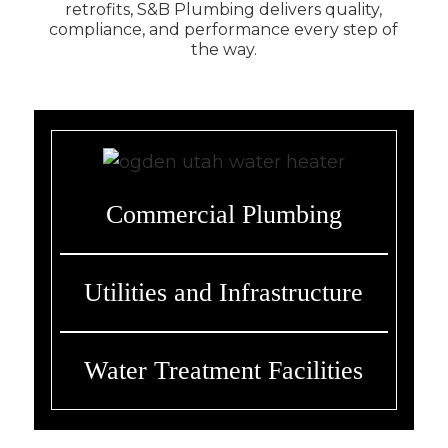
retrofits, S&B Plumbing delivers quality,
compliance, and performance every step of
the way.
Commercial Plumbing
Utilities and Infrastructure
Water Treatment Facilities