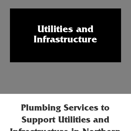
Utilities and
Infrastructure
Plumbing Services to
Support Utilities and