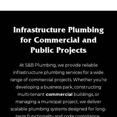
Infrastructure Plumbing
for Commercial and
Public Projects
At S&B Plumbing, we provide reliable
infrastructure plumbing services for a wide
range of commercial projects. Whether you’re
developing a business park, constructing
multi-tenant
commercial
buildings, or
managing a municipal project, we deliver
scalable plumbing systems designed for long-
term functionality and code compliance.