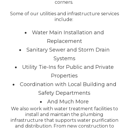
corners.
Some of our utilities and infrastructure services
include:
Water Main Installation and
Replacement
Sanitary Sewer and Storm Drain
Systems
Utility Tie-Ins for Public and Private
Properties
Coordination with Local Building and
Safety Departments
And Much More
We also work with water treatment facilities to
install and maintain the plumbing
infrastructure that supports water purification
and distribution. From new construction to