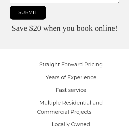
need?
SUBMIT
Save $20 when you book online!
Straight Forward Pricing
Years of Experience
Fast service
Multiple Residential and
Commercial Projects
Locally Owned