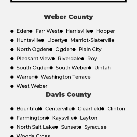
Weber County
Eden
Farr West
Harrisville
Hooper
Huntsville
Liberty
Marriot-Slaterville
North Ogden
Ogden
Plain City
Pleasant View
Riverdale
Roy
South Ogden
South Weber
Uintah
Warren
Washington Terrace
West Weber
Davis County
Bountiful
Centerville
Clearfield
Clinton
Farmington
Kaysville
Layton
North Salt Lake
Sunset
Syracuse
Woods Cross