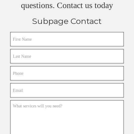
questions. Contact us today
Subpage Contact
First
Name
Last
Name
Phone
Email
What
services
will
you