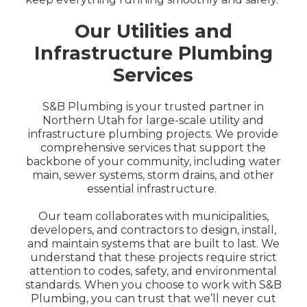
Our Utilities and
Infrastructure Plumbing
Services
S&B Plumbing is your trusted partner in
Northern Utah for large-scale utility and
infrastructure plumbing projects. We provide
comprehensive services that support the
backbone of your community, including water
main, sewer systems, storm drains, and other
essential infrastructure.
Our team collaborates with municipalities,
developers, and contractors to design, install,
and maintain systems that are built to last. We
understand that these projects require strict
attention to codes, safety, and environmental
standards. When you choose to work with S&B
Plumbing, you can trust that we’ll never cut