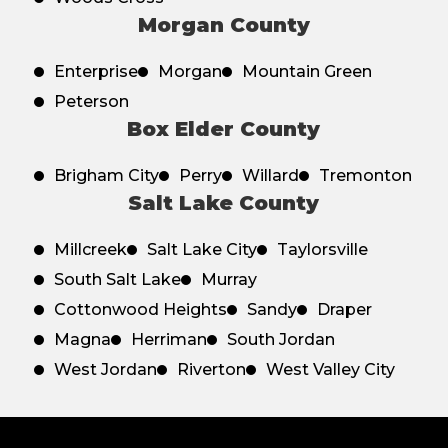
Morgan County
Enterprise
Morgan
Mountain Green
Peterson
Box Elder County
Brigham City
Perry
Willard
Tremonton
Salt Lake County
Millcreek
Salt Lake City
Taylorsville
South Salt Lake
Murray
Cottonwood Heights
Sandy
Draper
Magna
Herriman
South Jordan
West Jordan
Riverton
West Valley City