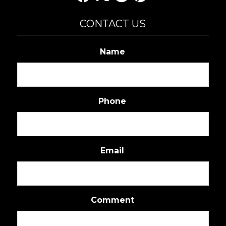
CONTACT US
Name
Phone
Email
Comment