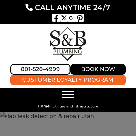
CALL ANYTIME 24/7
801-528-4999
BOOK NOW
CUSTOMER LOYALTY PROGRAM
Home
|
Utilities and Infrastructure