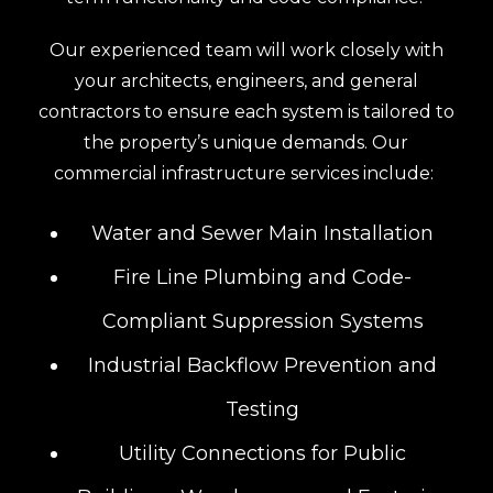
Our experienced team will work closely with
your architects, engineers, and general
contractors to ensure each system is tailored to
the property’s unique demands. Our
commercial infrastructure services include:
Water and Sewer Main Installation
Fire Line Plumbing and Code-
Compliant Suppression Systems
Industrial Backflow Prevention and
Testing
Utility Connections for Public