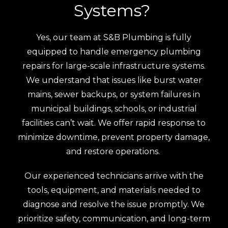
Systems?
Yes, our team at S&B Plumbing is fully
equipped to handle emergency plumbing
repairs for large-scale infrastructure systems.
We understand that issues like burst water
mains, sewer backups, or system failures in
municipal buildings, schools, or industrial
facilities can’t wait. We offer rapid response to
minimize downtime, prevent property damage,
and restore operations.
Our experienced technicians arrive with the
tools, equipment, and materials needed to
diagnose and resolve the issue promptly. We
prioritize safety, communication, and long-term