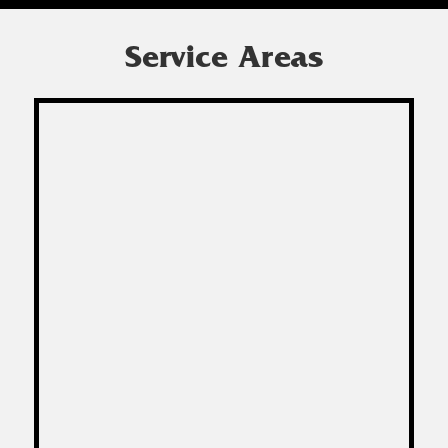
Service Areas