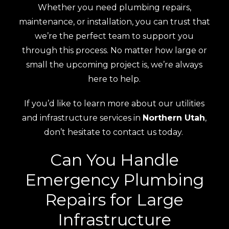
Whether you need plumbing repairs,
maintenance, or installation, you can trust that
we’re the perfect team to support you
through this process. No matter how large or
small the upcoming project is, we’re always
here to help.
If you’d like to learn more about our utilities
and infrastructure services in
Northern Utah
,
don’t hesitate to contact us today.
Can You Handle
Emergency Plumbing
Repairs for Large
Infrastructure