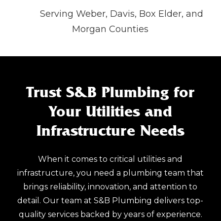
Serving Weber, Davis, Box Elder, and
Morgan Counties
Trust S&B Plumbing for
Your Utilities and
Infrastructure Needs
When it comes to critical utilities and
infrastructure, you need a plumbing team that
brings reliability, innovation, and attention to
detail. Our team at S&B Plumbing delivers top-
quality services backed by years of experience.