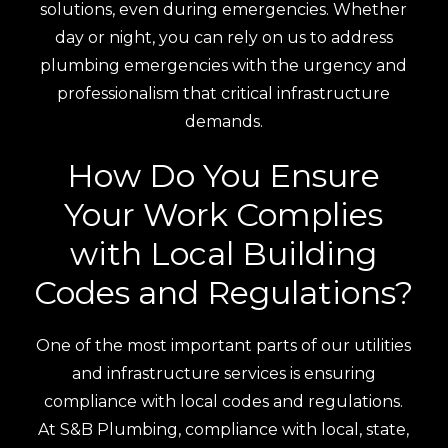
solutions, even during emergencies. Whether
day or night, you can rely on us to address
plumbing emergencies with the urgency and
professionalism that critical infrastructure
demands.
How Do You Ensure
Your Work Complies
with Local Building
Codes and Regulations?
One of the most important parts of our utilities
and infrastructure services is ensuring
compliance with local codes and regulations.
At S&B Plumbing, compliance with local, state,