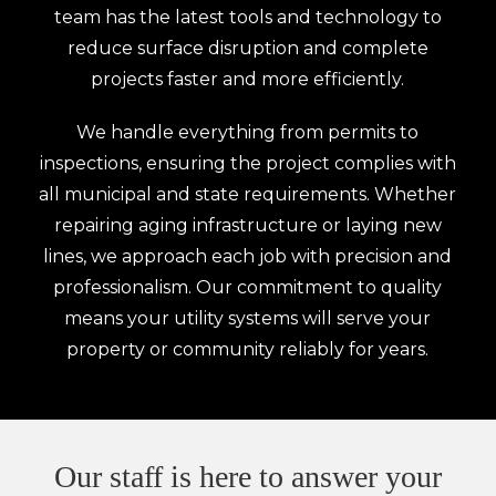
team has the latest tools and technology to
reduce surface disruption and complete
projects faster and more efficiently.
We handle everything from permits to
inspections, ensuring the project complies with
all municipal and state requirements. Whether
repairing aging infrastructure or laying new
lines, we approach each job with precision and
professionalism. Our commitment to quality
means your utility systems will serve your
property or community reliably for years.
Our staff is here to answer your