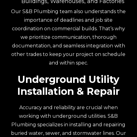
Buildings, Warehouses, and Factories
Our S&B Plumbing team also understands the
importance of deadlines and job site
coordination on commercial builds. That’s why
we prioritize communication, thorough
documentation, and seamless integration with
other trades to keep your project on schedule
and within spec.
Underground Utility
Installation & Repair
Accuracy and reliability are crucial when
working with underground utilities. S&B
Plumbing specializes in installing and repairing
buried water, sewer, and stormwater lines. Our