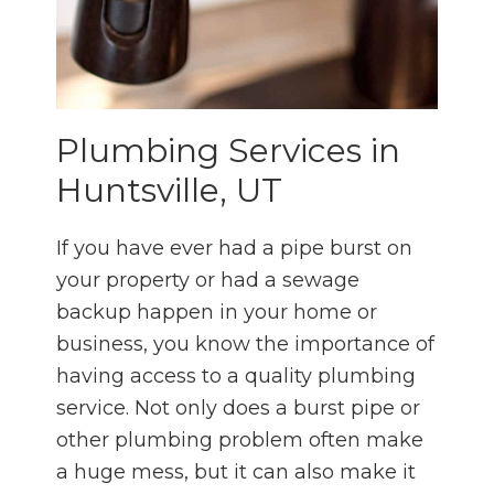
Plumbing Services in
Huntsville, UT
If you have ever had a pipe burst on
your property or had a sewage
backup happen in your home or
business, you know the importance of
having access to a quality plumbing
service. Not only does a burst pipe or
other plumbing problem often make
a huge mess, but it can also make it