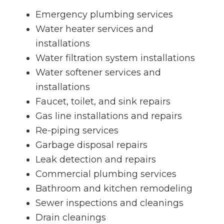
Emergency plumbing services
Water heater services and
installations
Water filtration system installations
Water softener services and
installations
Faucet, toilet, and sink repairs
Gas line installations and repairs
Re-piping services
Garbage disposal repairs
Leak detection and repairs
Commercial plumbing services
Bathroom and kitchen remodeling
Sewer inspections and cleanings
Drain cleanings