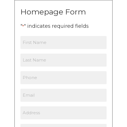
Homepage Form
"
" indicates required fields
*
First
Name
Last
Name
Phone
Email
Address