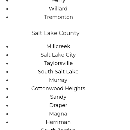
Perry
Willard
Tremonton
Salt Lake County
Millcreek
Salt Lake City
Taylorsville
South Salt Lake
Murray
Cottonwood Heights
Sandy
Draper
Magna
Herriman