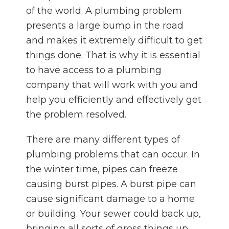
of the world. A plumbing problem
presents a large bump in the road
and makes it extremely difficult to get
things done. That is why it is essential
to have access to a plumbing
company that will work with you and
help you efficiently and effectively get
the problem resolved.
There are many different types of
plumbing problems that can occur. In
the winter time, pipes can freeze
causing burst pipes. A burst pipe can
cause significant damage to a home
or building. Your sewer could back up,
bringing all sorts of gross things up