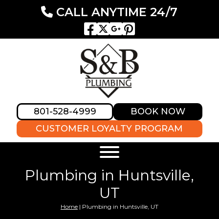
CALL ANYTIME 24/7
801-528-4999
BOOK NOW
CUSTOMER LOYALTY PROGRAM
Plumbing in Huntsville,
UT
Home
|
Plumbing in Huntsville, UT