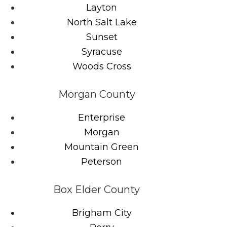
Layton
North Salt Lake
Sunset
Syracuse
Woods Cross
Morgan County
Enterprise
Morgan
Mountain Green
Peterson
Box Elder County
Brigham City