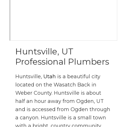
Huntsville, UT
Professional Plumbers
Huntsville,
Utah
is a beautiful city
located on the Wasatch Back in
Weber County. Huntsville is about
half an hour away from Ogden, UT
and is accessed from Ogden through
a canyon. Huntsville is a small town
with a bright, country community