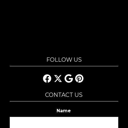
FOLLOW US
CONTACT US
Name