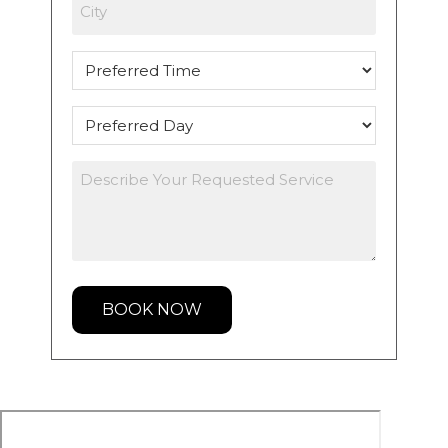
City
Preferred
Time
Preferred
Day
Describe
Your
Requested
Service
*
BOOK NOW