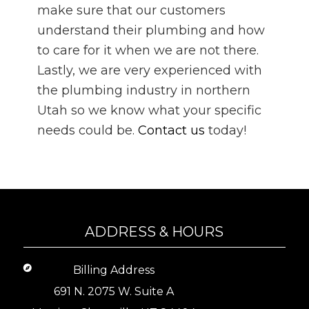
make sure that our customers
understand their plumbing and how
to care for it when we are not there.
Lastly, we are very experienced with
the plumbing industry in northern
Utah so we know what your specific
needs could be.
Contact us
today!
ADDRESS & HOURS
Billing Address
691 N. 2075 W. Suite A