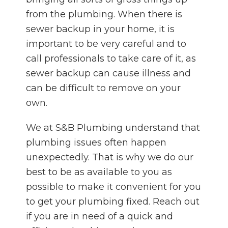
from the plumbing. When there is
sewer backup in your home, it is
important to be very careful and to
call professionals to take care of it, as
sewer backup can cause illness and
can be difficult to remove on your
own.
We at S&B Plumbing understand that
plumbing issues often happen
unexpectedly. That is why we do our
best to be as available to you as
possible to make it convenient for you
to get your plumbing fixed. Reach out
if you are in need of a quick and