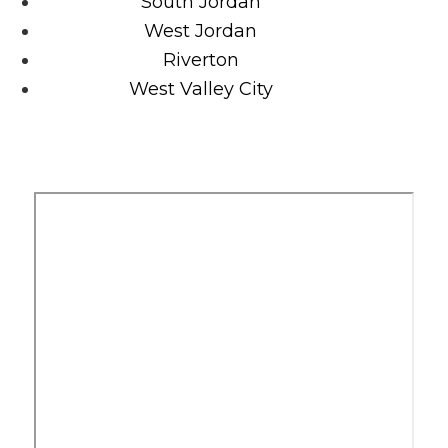
South Jordan
West Jordan
Riverton
West Valley City