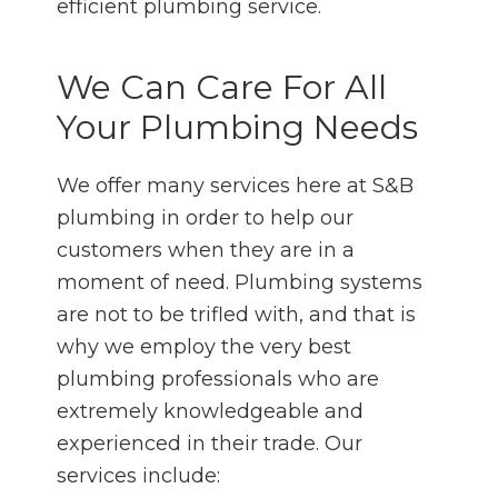
efficient plumbing service.
We Can Care For All
Your Plumbing Needs
We offer many services here at S&B
plumbing in order to help our
customers when they are in a
moment of need. Plumbing systems
are not to be trifled with, and that is
why we employ the very best
plumbing professionals who are
extremely knowledgeable and
experienced in their trade. Our
services include: