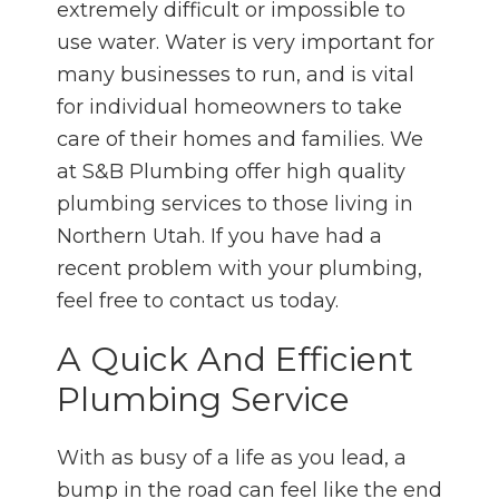
extremely difficult or impossible to
use water. Water is very important for
many businesses to run, and is vital
for individual homeowners to take
care of their homes and families. We
at S&B Plumbing offer high quality
plumbing services to those living in
Northern Utah. If you have had a
recent problem with your plumbing,
feel free to contact us today.
A Quick And Efficient
Plumbing Service
With as busy of a life as you lead, a
bump in the road can feel like the end