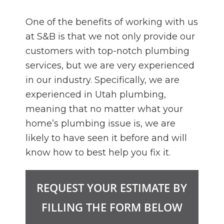
One of the benefits of working with us
at S&B is that we not only provide our
customers with top-notch plumbing
services, but we are very experienced
in our industry. Specifically, we are
experienced in Utah plumbing,
meaning that no matter what your
home’s plumbing issue is, we are
likely to have seen it before and will
know how to best help you fix it.
REQUEST YOUR ESTIMATE BY
FILLING THE FORM BELOW