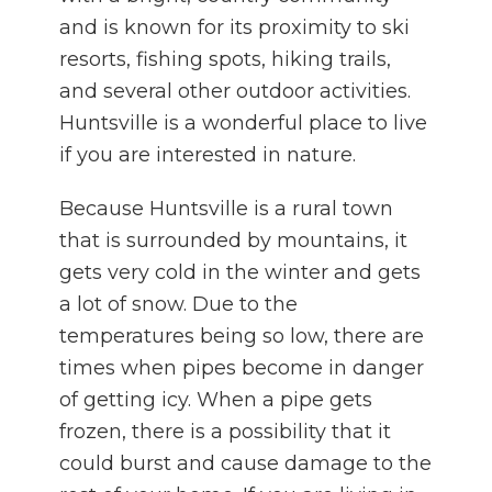
and is known for its proximity to ski
resorts, fishing spots, hiking trails,
and several other outdoor activities.
Huntsville is a wonderful place to live
if you are interested in nature.
Because Huntsville is a rural town
that is surrounded by mountains, it
gets very cold in the winter and gets
a lot of snow. Due to the
temperatures being so low, there are
times when pipes become in danger
of getting icy. When a pipe gets
frozen, there is a possibility that it
could burst and cause damage to the