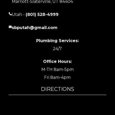
Marriott-Slaterville, UT 84404
Utah -
(801) 528-4999
sbputah@gmail.com
Plumbing Services:
24/7
Office Hours:
M-TH 8am-5pm
Fri 8am-4pm
DIRECTIONS