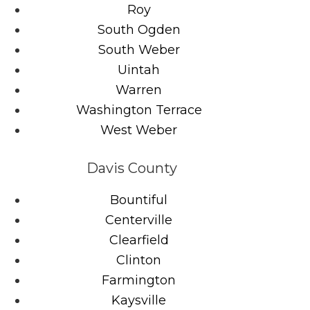
Roy
South Ogden
South Weber
Uintah
Warren
Washington Terrace
West Weber
Davis County
Bountiful
Centerville
Clearfield
Clinton
Farmington
Kaysville