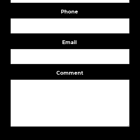
Phone
Email
Comment