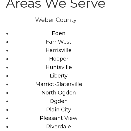
Areas We Serve
Weber County
Eden
Farr West
Harrisville
Hooper
Huntsville
Liberty
Marriot-Slaterville
North Ogden
Ogden
Plain City
Pleasant View
Riverdale