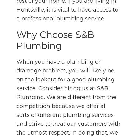
rest of your home. If you are living in
Huntsville, it is vital to have access to
a professional plumbing service.
Why Choose S&B
Plumbing
When you have a plumbing or
drainage problem, you will likely be
on the lookout for a good plumbing
service. Consider hiring us at S&B
Plumbing. We are different from the
competition because we offer all
sorts of different plumbing services
and strive to treat our customers with
the utmost respect. In doing that, we