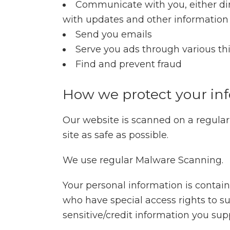
Communicate with you, either dire
with updates and other information 
Send you emails
Serve you ads through various th
Find and prevent fraud
How we protect your in
Our website is scanned on a regular 
site as safe as possible.
We use regular Malware Scanning.
Your personal information is contai
who have special access rights to su
sensitive/credit information you sup