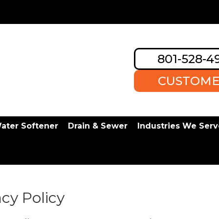
801-528-4
CUSTOME
ater Softener
Drain & Sewer
Industries We Serv
cy Policy