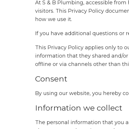
At S & B Plumbing, accessible from h
visitors. This Privacy Policy docume
how we use it.
If you have additional questions or 
This Privacy Policy applies only to ou
information that they shared and/or 
offline or via channels other than th
Consent
By using our website, you hereby con
Information we collect
The personal information that you a