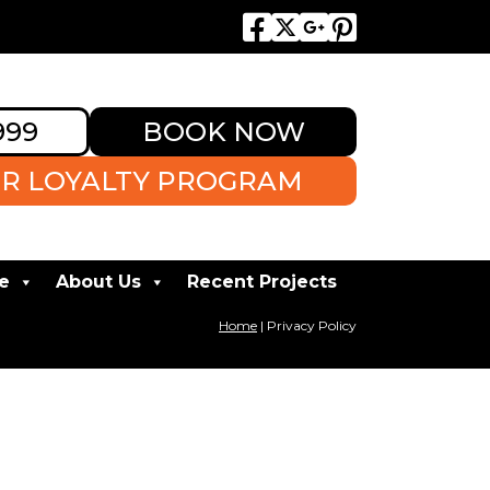
999
BOOK NOW
R LOYALTY PROGRAM
e
About Us
Recent Projects
Home
|
Privacy Policy