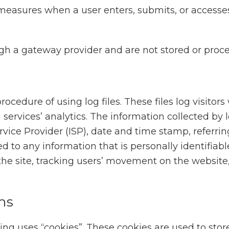
measures when a user enters, submits, or accesses
ugh a gateway provider and are not stored or proce
cedure of using log files. These files log visitors
services’ analytics. The information collected by lo
rvice Provider (ISP), date and time stamp, referrin
d to any information that is personally identifiabl
 the site, tracking users’ movement on the websi
ns
ng uses “cookies”. These cookies are used to store