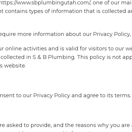
ttps://www.sbplumbingutah.com/, one of our main p
nt contains types of information that is collecte
require more information about our Privacy Policy, 
r online activities and is valid for visitors to our 
collected in S & B Plumbing. This policy is not ap
is website.
sent to our Privacy Policy and agree to its terms.
re asked to provide, and the reasons why you are a