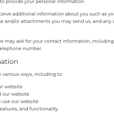
 to provide your personal information.
receive additional information about you such as 
ge and/or attachments you may send us, and any 
we may ask for your contact information, includi
 telephone number.
ation
 various ways, including to:
ur website
d our website
 use our website
eatures, and functionality