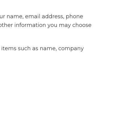
your name, email address, phone
other information you may choose
ng items such as name, company