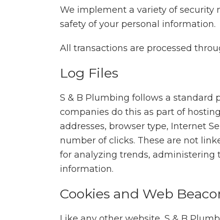
We implement a variety of security 
safety of your personal information.
All transactions are processed thro
Log Files
S & B Plumbing follows a standard pro
companies do this as part of hosting 
addresses, browser type, Internet Se
number of clicks. These are not linke
for analyzing trends, administering
information.
Cookies and Web Beaco
Like any other website, S & B Plumbi