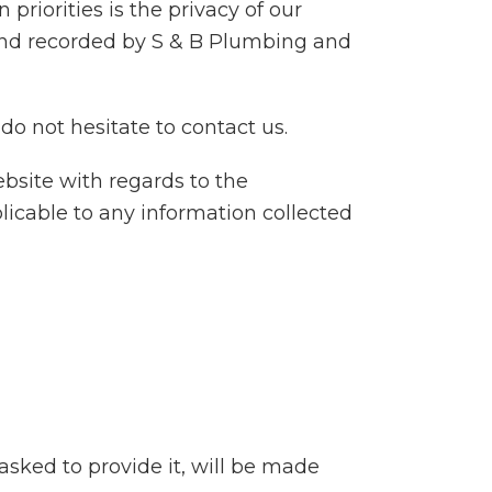
riorities is the privacy of our
d and recorded by S & B Plumbing and
do not hesitate to contact us.
website with regards to the
plicable to any information collected
sked to provide it, will be made