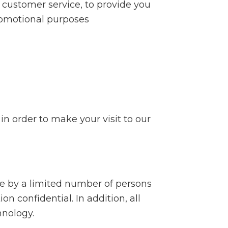
 customer service, to provide you
romotional purposes
in order to make your visit to our
le by a limited number of persons
n confidential. In addition, all
hnology.