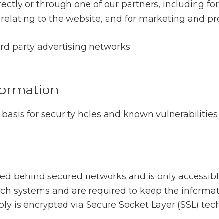
ctly or through one of our partners, including for
relating to the website, and for marketing and p
ird party advertising networks
formation
basis for security holes and known vulnerabilities 
ned behind secured networks and is only accessib
ch systems and are required to keep the informatio
ply is encrypted via Secure Socket Layer (SSL) tec