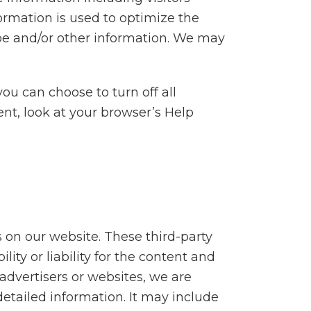
formation is used to optimize the
pe and/or other information. We may
u can choose to turn off all
rent, look at your browser’s Help
s on our website. These third-party
ity or liability for the content and
 advertisers or websites, we are
detailed information. It may include