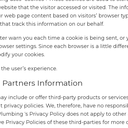
bsite that the visitor accessed or visited. The in
r web page content based on visitors’ browser ty
 that track this information on our behalf.
r warn you each time a cookie is being sent, or yo
wser settings. Since each browser is a little diffe
dify your cookies.
ct the user’s experience.
g Partners Information
ay include or offer third-party products or service
rivacy policies. We, therefore, have no responsibil
B Plumbing ‘s Privacy Policy does not apply to other
e Privacy Policies of these third-parties for more 