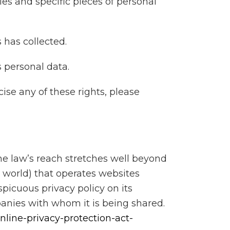
es and specific pieces of personal
 has collected.
 personal data.
ise any of these rights, please
he law’s reach stretches well beyond
 world) that operates websites
picuous privacy policy on its
panies with whom it is being shared.
nline-privacy-protection-act-