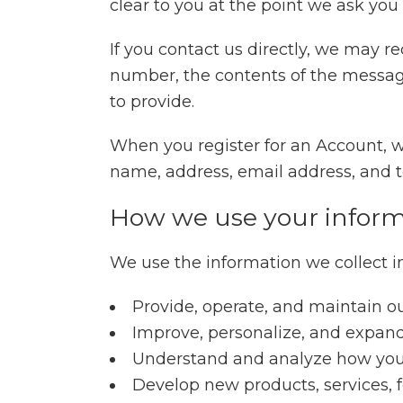
clear to you at the point we ask you
If you contact us directly, we may 
number, the contents of the messa
to provide.
When you register for an Account, 
name, address, email address, and
How we use your inform
We use the information we collect in
Provide, operate, and maintain o
Improve, personalize, and expan
Understand and analyze how you
Develop new products, services, f