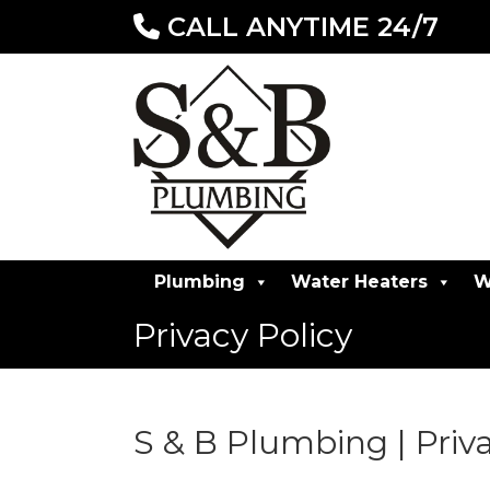
CALL ANYTIME 24/7
Plumbing
Water Heaters
W
Privacy Policy
S & B Plumbing | Priva