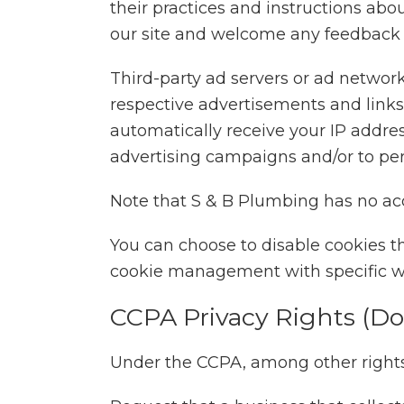
their practices and instructions abou
our site and welcome any feedback a
Third-party ad servers or ad network
respective advertisements and links
automatically receive your IP addre
advertising campaigns and/or to pers
Note that S & B Plumbing has no acce
You can choose to disable cookies t
cookie management with specific web
CCPA Privacy Rights (Do
Under the CCPA, among other rights,