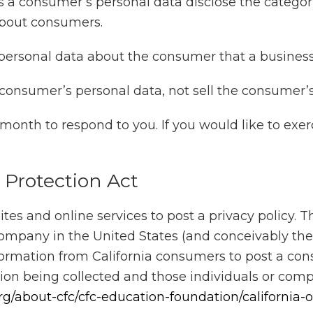
s a consumer’s personal data disclose the categori
about consumers.
personal data about the consumer that a business
 consumer’s personal data, not sell the consumer’s
onth to respond to you. If you would like to exerc
y Protection Act
s and online services to post a privacy policy. T
 company in the United States (and conceivably the
nformation from California consumers to post a cons
tion being collected and those individuals or com
rg/about-cfc/cfc-education-foundation/california-o