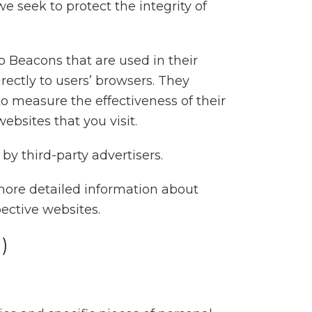
e seek to protect the integrity of
b Beacons that are used in their
ectly to users’ browsers. They
o measure the effectiveness of their
bsites that you visit.
by third-party advertisers.
more detailed information about
ective websites.
)