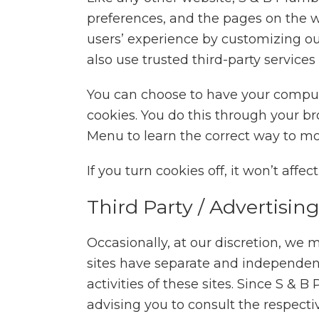
preferences, and the pages on the we
users’ experience by customizing ou
also use trusted third-party services
You can choose to have your compute
cookies. You do this through your bro
Menu to learn the correct way to mo
If you turn cookies off, it won’t affe
Third Party / Advertisin
Occasionally, at our discretion, we m
sites have separate and independent p
activities of these sites. Since S & 
advising you to consult the respectiv