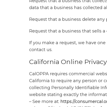
Request that a business that collect
data that a business has collected 
Request that a business delete any 
Request that a business that sells a
If you make a request, we have one m
contact us.
California Online Privac
CalOPPA requires commercial website
California to require any person or
collecting Personally Identifiable I
website stating exactly the informa
– See more at:
https://consumercal.o