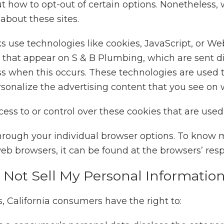
t how to opt-out of certain options. Nonetheless, w
bout these sites.
s use technologies like cookies, JavaScript, or We
 that appear on S & B Plumbing, which are sent dir
ss when this occurs. These technologies are used t
onalize the advertising content that you see on we
ss to or control over these cookies that are used 
hrough your individual browser options. To know 
 browsers, it can be found at the browsers’ resp
 Not Sell My Personal Information
 California consumers have the right to: