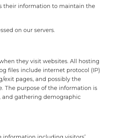
 their information to maintain the
ssed on our servers.
 when they visit websites. All hosting
g files include internet protocol (IP)
g/exit pages, and possibly the
e. The purpose of the information is
te, and gathering demographic
 information including visitors’