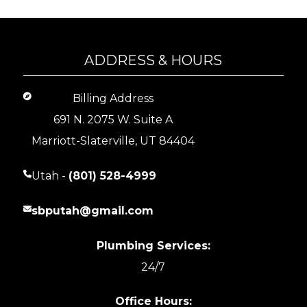
ADDRESS & HOURS
Billing Address
691 N. 2075 W. Suite A
Marriott-Slaterville, UT 84404
Utah -
(801) 528-4999
sbputah@gmail.com
Plumbing Services:
24/7
Office Hours: