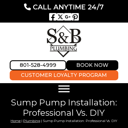
CALL ANYTIME 24/7
801-528-4999
BOOK NOW
CUSTOMER LOYALTY PROGRAM
Sump Pump Installation:
Professional Vs. DIY
Home
|
Plumbing
|
Sump Pump Installation: Professional Vs. DIY