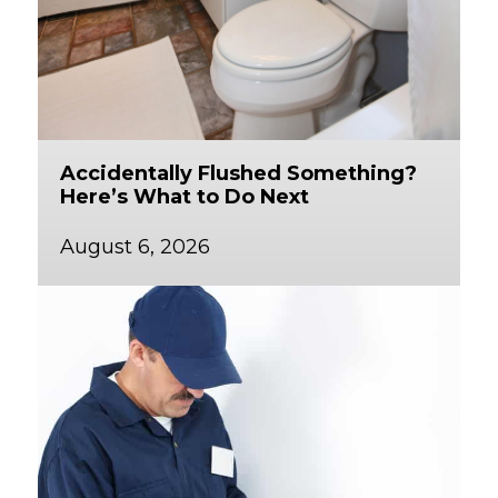
Accidentally Flushed Something?
Here’s What to Do Next
August 6, 2026