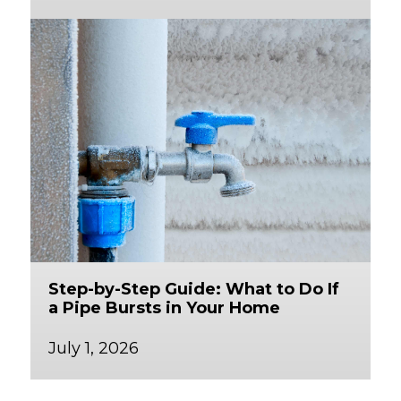
Step-by-Step Guide: What to Do If
a Pipe Bursts in Your Home
July 1, 2026