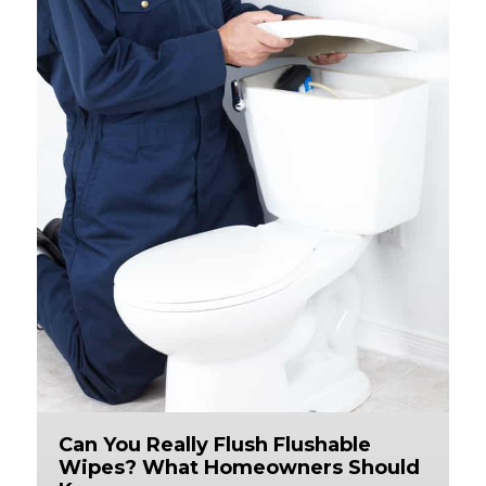
Can You Really Flush Flushable
Wipes? What Homeowners Should