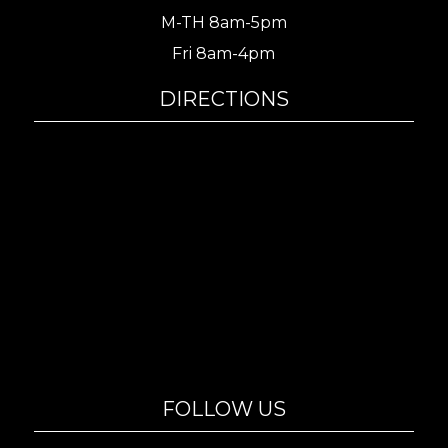
M-TH 8am-5pm
Fri 8am-4pm
DIRECTIONS
FOLLOW US