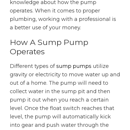
knowledge about how the pump
operates. When it comes to proper
plumbing, working with a professional is
a better use of your money.
How A Sump Pump
Operates
Different types of
sump pumps
utilize
gravity or electricity to move water up and
out of a home. The pump will need to
collect water in the sump pit and then
pump it out when you reach a certain
level. Once the float switch reaches that
level, the pump will automatically kick
into gear and push water through the