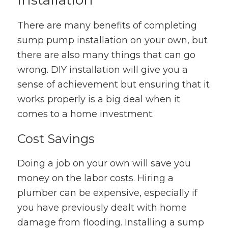
There are many benefits of completing
sump pump installation on your own, but
there are also many things that can go
wrong. DIY installation will give you a
sense of achievement but ensuring that it
works properly is a big deal when it
comes to a home investment.
Cost Savings
Doing a job on your own will save you
money on the labor costs. Hiring a
plumber can be expensive, especially if
you have previously dealt with home
damage from flooding. Installing a sump