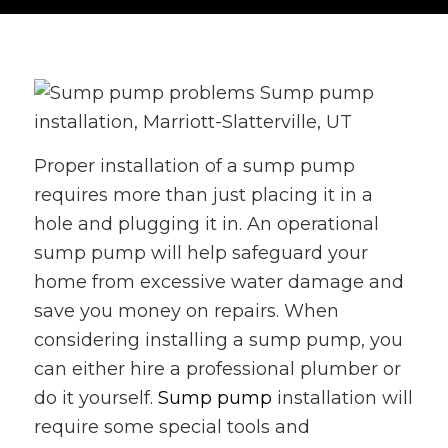
Proper installation of a sump pump
requires more than just placing it in a
hole and plugging it in. An operational
sump pump will help safeguard your
home from excessive water damage and
save you money on repairs. When
considering installing a sump pump, you
can either hire a professional plumber or
do it yourself.
Sump pump
installation will
require some special tools and