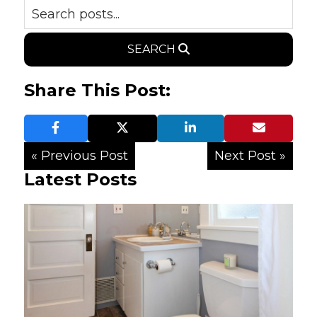
SEARCH
Share This Post:
« Previous Post
Next Post »
Latest Posts