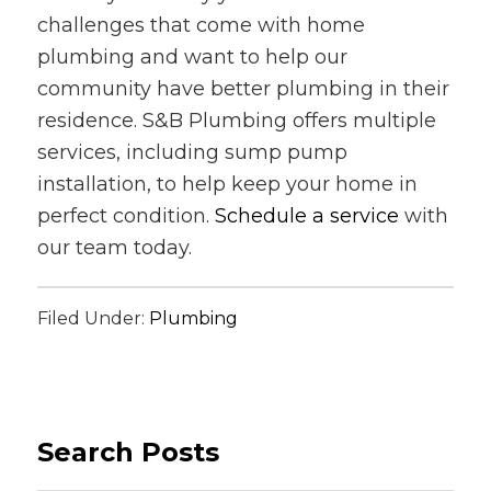
challenges that come with home
plumbing and want to help our
community have better plumbing in their
residence. S&B Plumbing offers multiple
services, including sump pump
installation, to help keep your home in
perfect condition.
Schedule a service
with
our team today.
Filed Under:
Plumbing
Search Posts