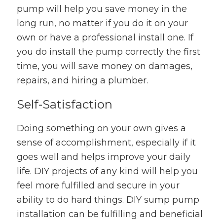
pump will help you save money in the
long run, no matter if you do it on your
own or have a professional install one. If
you do install the pump correctly the first
time, you will save money on damages,
repairs, and hiring a plumber.
Self-Satisfaction
Doing something on your own gives a
sense of accomplishment, especially if it
goes well and helps improve your daily
life. DIY projects of any kind will help you
feel more fulfilled and secure in your
ability to do hard things. DIY sump pump
installation can be fulfilling and beneficial