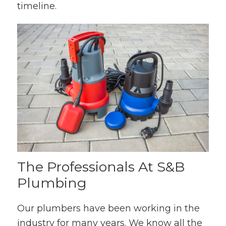
timeline.
The Professionals At S&B
Plumbing
Our plumbers have been working in the
industry for many years. We know all the