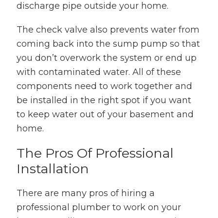
discharge pipe outside your home.
The check valve also prevents water from
coming back into the sump pump so that
you don’t overwork the system or end up
with contaminated water. All of these
components need to work together and
be installed in the right spot if you want
to keep water out of your basement and
home.
The Pros Of Professional
Installation
There are many pros of hiring a
professional plumber to work on your