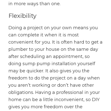
in more ways than one.
Flexibility
Doing a project on your own means you
can complete it when it is most
convenient for you. It is often hard to get a
plumber to your house on the same day
after scheduling an appointment, so
doing sump pump installation yourself
may be quicker. It also gives you the
freedom to do the project on a day when
you aren’t working or don’t have other
obligations. Having a professional in your
home can be a little inconvenient, so DIY
gives you more freedom over the