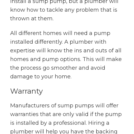
install a sump pump, but a plumber will
know how to tackle any problem that is
thrown at them.
All different homes will need a pump
installed differently. A plumber with
expertise will know the ins and outs of all
homes and pump options. This will make
the process go smoother and avoid
damage to your home.
Warranty
Manufacturers of sump pumps will offer
warranties that are only valid if the pump
is installed by a professional. Hiring a
plumber will help you have the backing