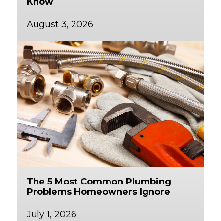
Know
August 3, 2026
The 5 Most Common Plumbing
Problems Homeowners Ignore
July 1, 2026