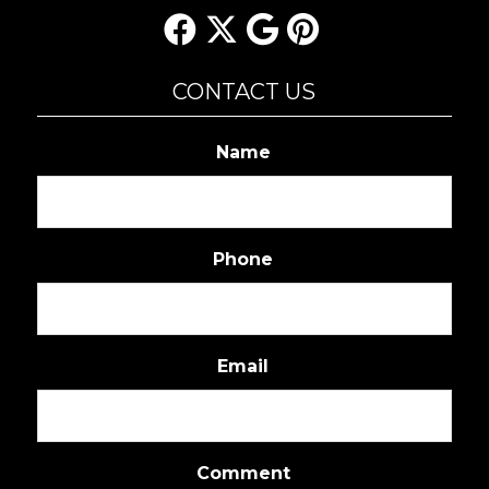
CONTACT US
Name
Phone
Email
Comment