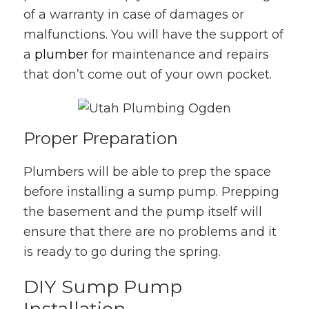
of a warranty in case of damages or
malfunctions. You will have the support of
a
plumber
for maintenance and repairs
that don’t come out of your own pocket.
Proper Preparation
Plumbers will be able to prep the space
before installing a sump pump. Prepping
the basement and the pump itself will
ensure that there are no problems and it
is ready to go during the spring.
DIY Sump Pump
Installation