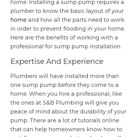
home. Installing a sump pump requires a
plumber to know the basic layout of your
home
and how all the parts need to work
in order to prevent flooding in your home.
Here are the benefits of working with a
professional for sump pump installation.
Expertise And Experience
Plumbers will have installed more than
one sump pump before they come to a
home. When you hire a professional, like
the ones at S&B Plumbing will give you
peace of mind about the durability of your
pump. There are a lot of tutorials online
that can help homeowners know how to