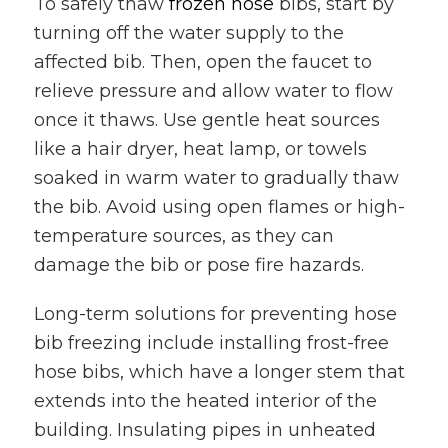
To safely thaw
frozen hose
bibs, start by
turning off the water supply to the
affected bib. Then, open the faucet to
relieve pressure and allow water to flow
once it thaws. Use gentle heat sources
like a hair dryer, heat lamp, or towels
soaked in warm water to gradually thaw
the bib. Avoid using open flames or high-
temperature sources, as they can
damage the bib or pose fire hazards.
Long-term solutions for preventing hose
bib freezing include installing frost-free
hose bibs, which have a longer stem that
extends into the heated interior of the
building. Insulating pipes in unheated