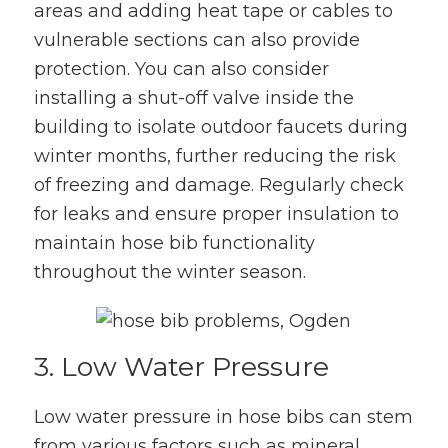
areas and adding heat tape or cables to
vulnerable sections can also provide
protection. You can also consider
installing a shut-off valve inside the
building to isolate outdoor faucets during
winter months, further reducing the risk
of freezing and damage. Regularly check
for leaks and ensure proper insulation to
maintain hose bib functionality
throughout the winter season.
3. Low Water Pressure
Low water pressure in hose bibs can stem
from various factors such as mineral