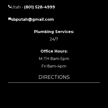
Utah -
(801) 528-4999
sbputah@gmail.com
Plumbing Services:
24/7
Office Hours:
M-TH 8am-5pm
Fri 8am-4pm
DIRECTIONS