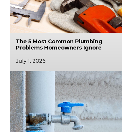
The 5 Most Common Plumbing
Problems Homeowners Ignore
July 1, 2026