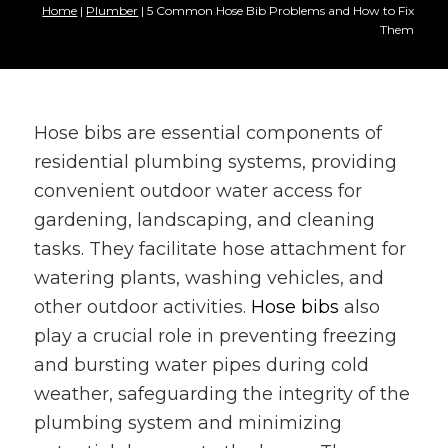
Home
|
Plumber
|
5 Common Hose Bib Problems and How to Fix
Them
Hose bibs are essential components of
residential plumbing systems, providing
convenient outdoor water access for
gardening, landscaping, and cleaning
tasks. They facilitate hose attachment for
watering plants, washing vehicles, and
other outdoor activities.
Hose bibs
also
play a crucial role in preventing freezing
and bursting water pipes during cold
weather, safeguarding the integrity of the
plumbing system and minimizing