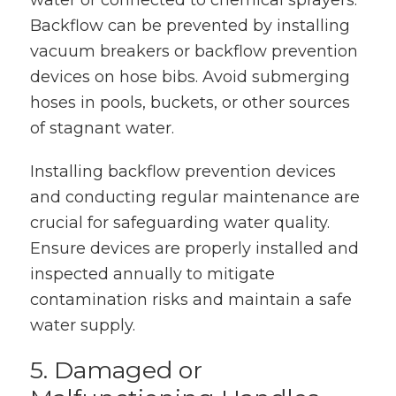
water or connected to chemical sprayers.
Backflow can be prevented by installing
vacuum breakers or backflow prevention
devices on hose bibs. Avoid submerging
hoses in pools, buckets, or other sources
of stagnant water.
Installing backflow prevention devices
and conducting regular maintenance are
crucial for safeguarding water quality.
Ensure devices are properly installed and
inspected annually to mitigate
contamination risks and maintain a safe
water supply.
5. Damaged or