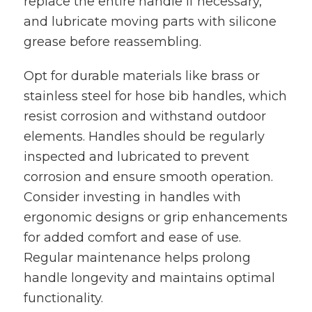
replace the entire handle if necessary,
and lubricate moving parts with silicone
grease before reassembling.
Opt for durable materials like brass or
stainless steel for hose bib handles, which
resist corrosion and withstand outdoor
elements. Handles should be regularly
inspected and lubricated to prevent
corrosion and ensure smooth operation.
Consider investing in handles with
ergonomic designs or grip enhancements
for added comfort and ease of use.
Regular maintenance helps prolong
handle longevity and maintains optimal
functionality.