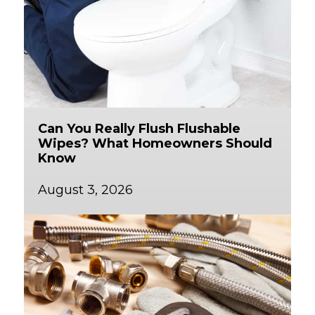
Can You Really Flush Flushable
Wipes? What Homeowners Should
Know
August 3, 2026