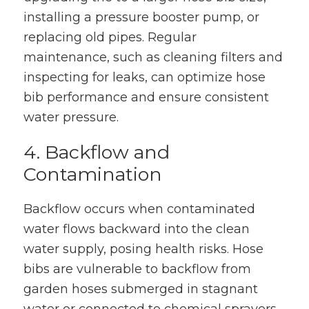
installing a pressure booster pump, or
replacing old pipes. Regular
maintenance, such as cleaning filters and
inspecting for leaks, can optimize hose
bib performance and ensure consistent
water pressure.
4. Backflow and
Contamination
Backflow occurs when contaminated
water flows backward into the clean
water supply, posing health risks. Hose
bibs are vulnerable to backflow from
garden hoses submerged in stagnant