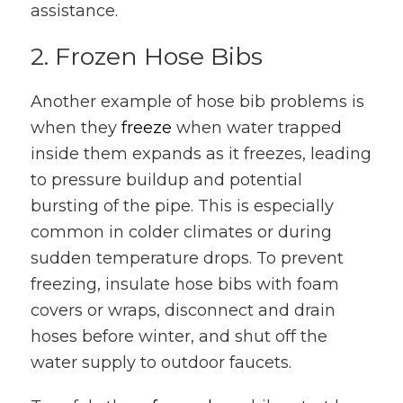
assistance.
2. Frozen Hose Bibs
Another example of hose bib problems is
when they
freeze
when water trapped
inside them expands as it freezes, leading
to pressure buildup and potential
bursting of the pipe. This is especially
common in colder climates or during
sudden temperature drops. To prevent
freezing, insulate hose bibs with foam
covers or wraps, disconnect and drain
hoses before winter, and shut off the
water supply to outdoor faucets.