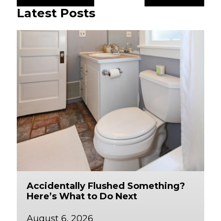
Latest Posts
Accidentally Flushed Something?
Here’s What to Do Next
August 6, 2026