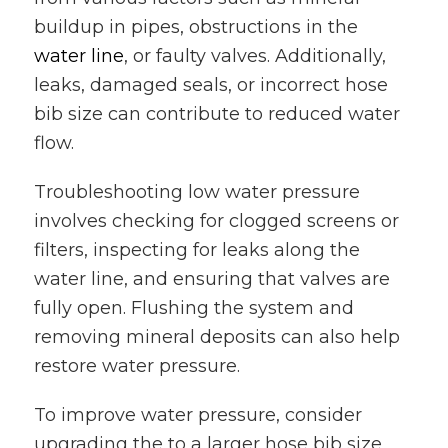
buildup in pipes, obstructions in the
water line
, or faulty valves. Additionally,
leaks, damaged seals, or incorrect hose
bib size can contribute to reduced water
flow.
Troubleshooting low water pressure
involves checking for clogged screens or
filters, inspecting for leaks along the
water line, and ensuring that valves are
fully open. Flushing the system and
removing mineral deposits can also help
restore water pressure.
To improve water pressure, consider
upgrading the to a larger hose bib size,