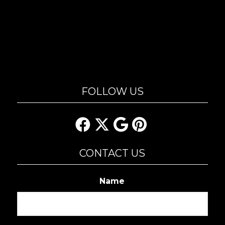
FOLLOW US
CONTACT US
Name