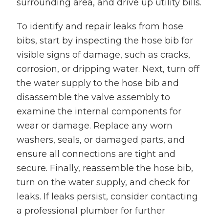
surrounding area, and drive up utility bills.
To identify and repair leaks from hose
bibs, start by inspecting the hose bib for
visible signs of damage, such as cracks,
corrosion, or dripping water. Next, turn off
the water supply to the hose bib and
disassemble the valve assembly to
examine the internal components for
wear or damage. Replace any worn
washers, seals, or damaged parts, and
ensure all connections are tight and
secure. Finally, reassemble the hose bib,
turn on the water supply, and check for
leaks. If leaks persist, consider contacting
a professional plumber for further