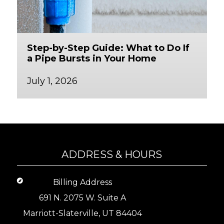
Step-by-Step Guide: What to Do If
a Pipe Bursts in Your Home
July 1, 2026
ADDRESS & HOURS
Billing Address
691 N. 2075 W. Suite A
Marriott-Slaterville, UT 84404