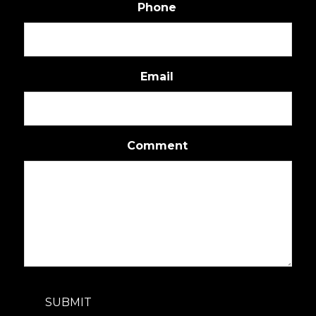
Phone
Email
Comment
SUBMIT