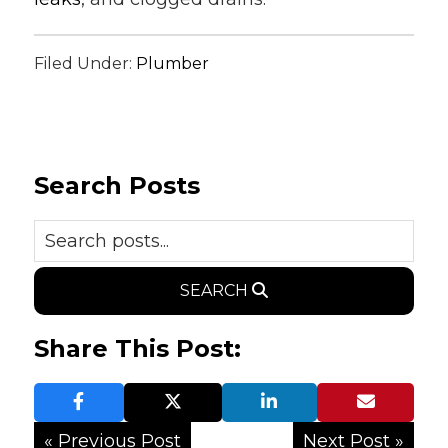
Filed Under:
Plumber
Search Posts
SEARCH
Share This Post:
« Previous Post
Next Post »