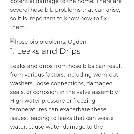
potential damage to the home. There are
several hose bib problems that can arise,
so it is important to know how to fix
them.
1. Leaks and Drips
Leaks and drips from hose bibs can result
from various factors, including worn-out
washers, loose connections, damaged
seals, or corrosion in the valve assembly.
High water pressure or freezing
temperatures can exacerbate these
issues, leading to leaks that can waste
water, cause water damage to the