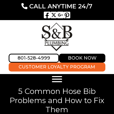
CALL ANYTIME 24/7
801-528-4999
BOOK NOW
CUSTOMER LOYALTY PROGRAM
5 Common Hose Bib
Problems and How to Fix
Them