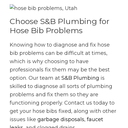
Choose S&B Plumbing for
Hose Bib Problems
Knowing how to diagnose and fix hose
bib problems can be difficult at times,
which is why choosing to have
professionals fix them may be the best
option. Our team at
S&B Plumbing
is
skilled to diagnose all sorts of plumbing
problems and fix them so they are
functioning properly. Contact us today to
get your hose bibs fixed, along with other
issues like
garbage disposals
,
faucet
leaks
, and clogged drains.