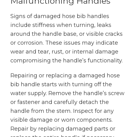
Malfunctioning Handles
Signs of damaged hose bib handles
include stiffness when turning, leaks
around the handle base, or visible cracks
or corrosion. These issues may indicate
wear and tear, rust, or internal damage
compromising the handle’s functionality.
Repairing or replacing a damaged hose
bib handle starts with turning off the
water supply. Remove the handle’s screw
or fastener and carefully detach the
handle from the stem. Inspect for any
visible damage or worn components.
Repair by replacing damaged parts or