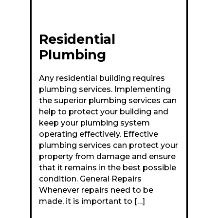
Residential
Plumbing
Any residential building requires
plumbing services. Implementing
the superior plumbing services can
help to protect your building and
keep your plumbing system
operating effectively. Effective
plumbing services can protect your
property from damage and ensure
that it remains in the best possible
condition. General Repairs
Whenever repairs need to be
made, it is important to […]