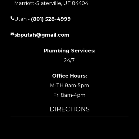
Marriott-Slaterville, UT 84404
Utah -
(801) 528-4999
sbputah@gmail.com
Plumbing Services:
24/7
Office Hours:
M-TH 8am-5pm
Fri 8am-4pm
DIRECTIONS