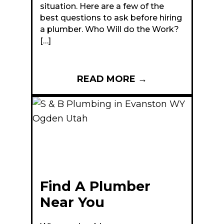
situation. Here are a few of the
best questions to ask before hiring
a plumber. Who Will do the Work?
[…]
READ MORE
→
Find A Plumber
Near You