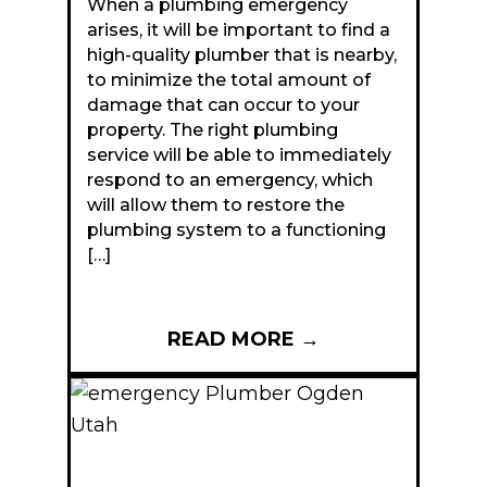
When a plumbing emergency
arises, it will be important to find a
high-quality plumber that is nearby,
to minimize the total amount of
damage that can occur to your
property. The right plumbing
service will be able to immediately
respond to an emergency, which
will allow them to restore the
plumbing system to a functioning
[…]
READ MORE
→