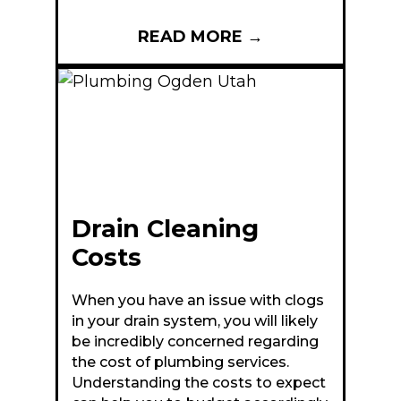
READ MORE
→
Drain Cleaning
Costs
When you have an issue with clogs
in your drain system, you will likely
be incredibly concerned regarding
the cost of plumbing services.
Understanding the costs to expect