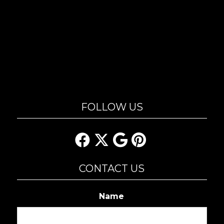
FOLLOW US
CONTACT US
Name