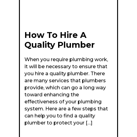
How To Hire A
Quality Plumber
When you require plumbing work,
it will be necessary to ensure that
you hire a quality plumber. There
are many services that plumbers
provide, which can go a long way
toward enhancing the
effectiveness of your plumbing
system. Here are a few steps that
can help you to find a quality
plumber to protect your […]