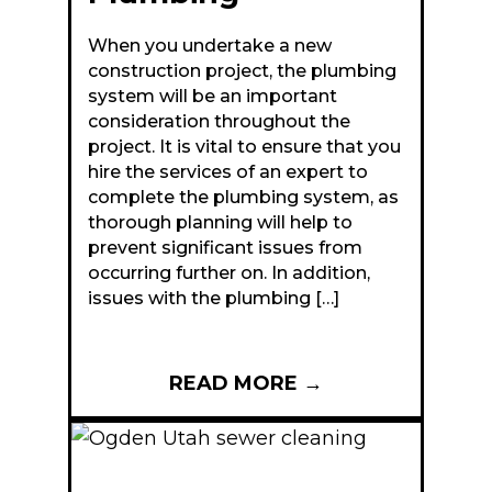
When you undertake a new
construction project, the plumbing
system will be an important
consideration throughout the
project. It is vital to ensure that you
hire the services of an expert to
complete the plumbing system, as
thorough planning will help to
prevent significant issues from
occurring further on. In addition,
issues with the plumbing […]
READ MORE
→