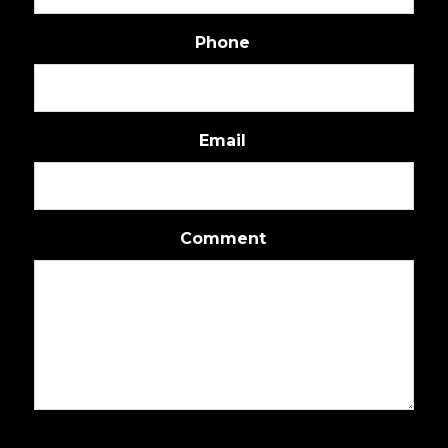
Phone
Email
Comment