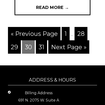
READ MORE
→
« Previous Page
1
28
…
29
30
31
Next Page »
ADDRESS & HOURS
Billing Address
691 N. 2075 W. Suite A