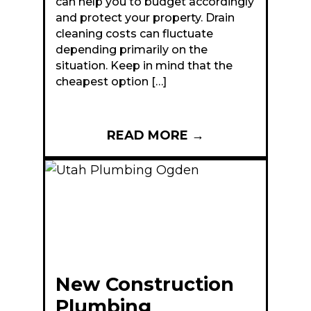
can help you to budget accordingly
and protect your property. Drain
cleaning costs can fluctuate
depending primarily on the
situation. Keep in mind that the
cheapest option […]
READ MORE
→
New Construction
Plumbing