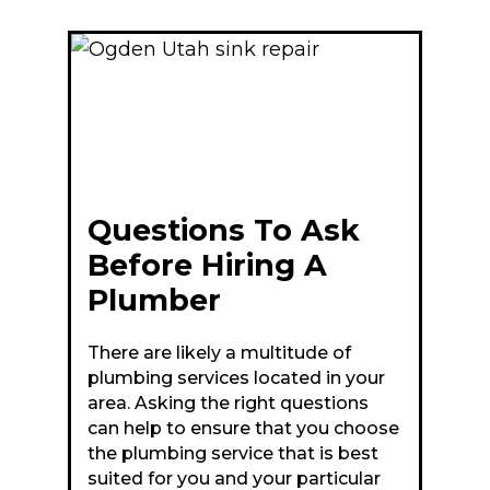
Questions To Ask
Before Hiring A
Plumber
There are likely a multitude of
plumbing services located in your
area. Asking the right questions
can help to ensure that you choose
the plumbing service that is best
suited for you and your particular