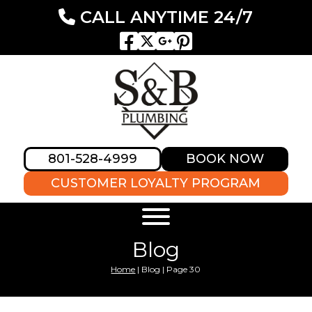
CALL ANYTIME 24/7
801-528-4999
BOOK NOW
CUSTOMER LOYALTY PROGRAM
Blog
Home
|
Blog
|
Page 30