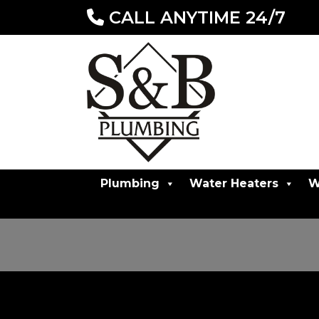
CALL ANYTIME 24/7
Plumbing
Water Heaters
W