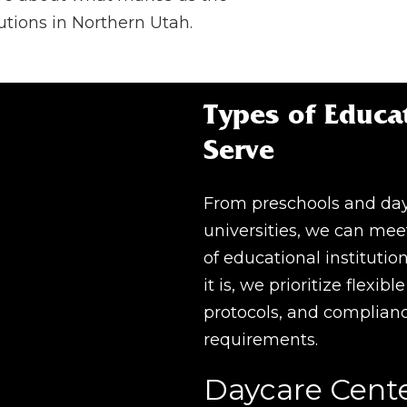
utions in Northern Utah.
Types of Educat
Serve
From preschools and day
universities, we can mee
of educational institutio
it is, we prioritize flexib
protocols, and complian
requirements.
Daycare Cent