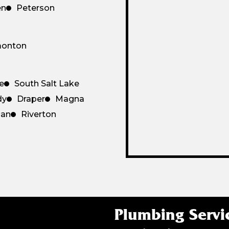
en
Peterson
monton
le
South Salt Lake
dy
Draper
Magna
dan
Riverton
Plumbing Servi