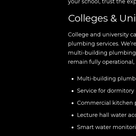
your school, trust the e
Colleges & Uni
College and university c
plumbing services. We’re
multi-building plumbin
remain fully operational,
Multi-building plu
Service for dormitory
Commercial kitchen p
Lecture hall water acc
Smart water monitori