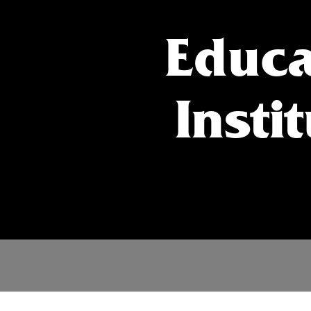
Educa
Insti