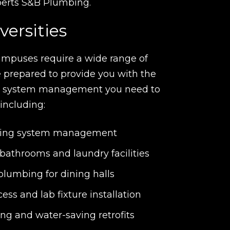
xperts S&B Plumbing.
versities
ampuses require a wide range of
 prepared to provide you with the
g system management you need to
 including:
mbing system management
 bathrooms and laundry facilities
lumbing for dining halls
ess and lab fixture installation
ng and water-saving retrofits