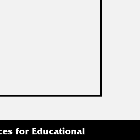
ces for Educational