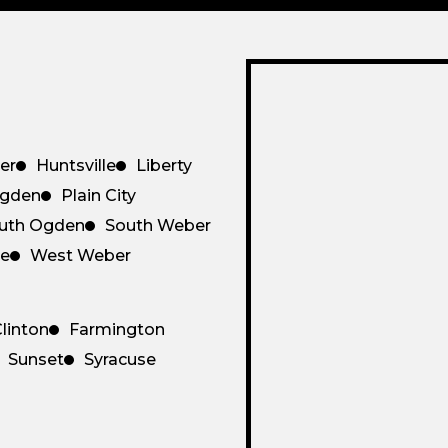
er
Huntsville
Liberty
gden
Plain City
uth Ogden
South Weber
ce
West Weber
linton
Farmington
Sunset
Syracuse