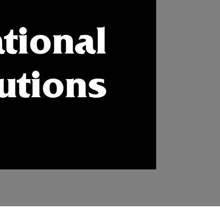
tional
tutions