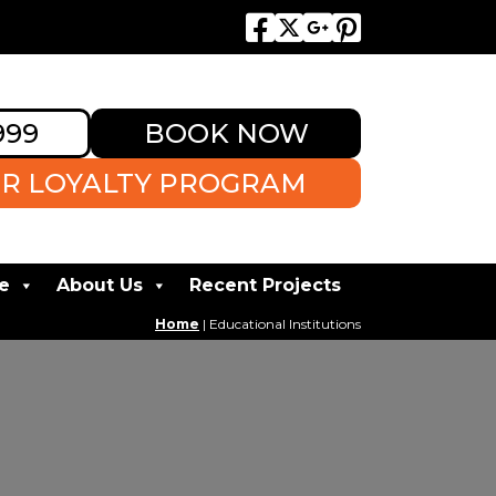
999
BOOK NOW
R LOYALTY PROGRAM
e
About Us
Recent Projects
Home
|
Educational Institutions