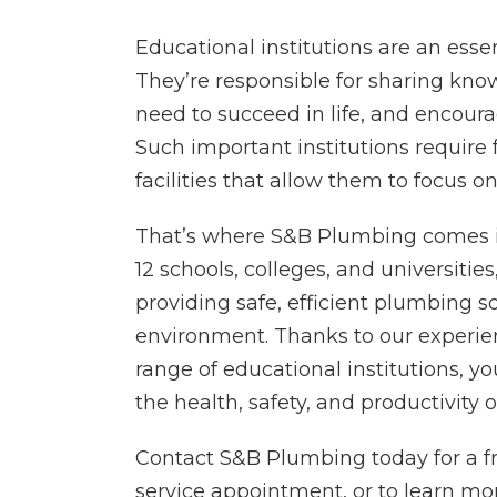
Educational institutions are an essent
They’re responsible for sharing kno
need to succeed in life, and encour
Such important institutions require 
facilities that allow them to focus o
That’s where S&B Plumbing comes in
12 schools, colleges, and universitie
providing safe, efficient plumbing so
environment. Thanks to our experie
range of educational institutions, yo
the health, safety, and productivity o
Contact S&B Plumbing today for a fr
service appointment, or to learn m