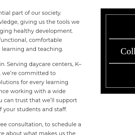
ial part of our society.
wledge, giving us the tools we
aging healthy development.
functional, comfortable
n learning and teaching.
Col
. Serving daycare centers, K–
s, we’re committed to
lutions for every learning
nce working with a wide
u can trust that we’ll support
f your students and staff.
ee consultation, to schedule a
ore about what makes us the