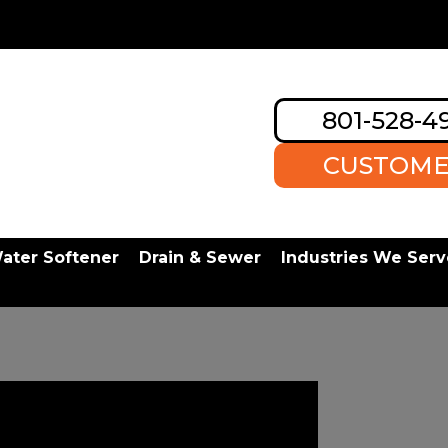
801-528-4
CUSTOME
ater Softener
Drain & Sewer
Industries We Serv