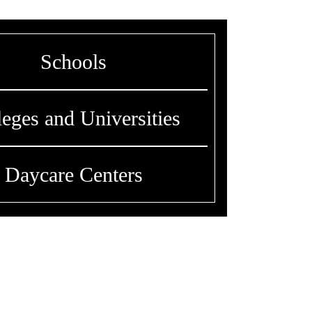
Schools
leges and Universities
Daycare Centers