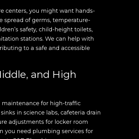
e centers, you might want hands-
the spread of germs, temperature-
ldren’s safety, child-height toilets,
nitation stations. We can help with
tributing to a safe and accessible
iddle, and High
 maintenance for high-traffic
 sinks in science labs, cafeteria drain
ure adjustments for locker room
 you need plumbing services for