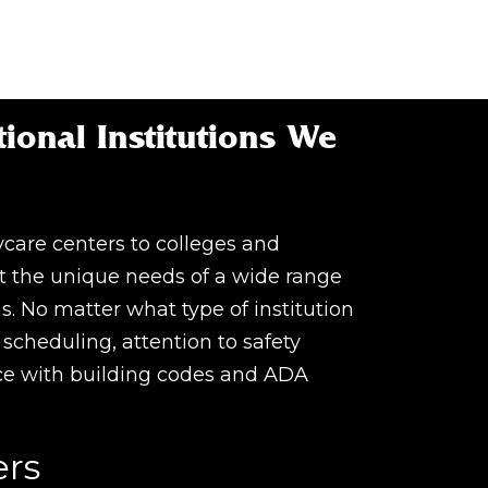
ional Institutions We
care centers to colleges and
t the unique needs of a wide range
ns. No matter what type of institution
le scheduling, attention to safety
ce with building codes and ADA
ers