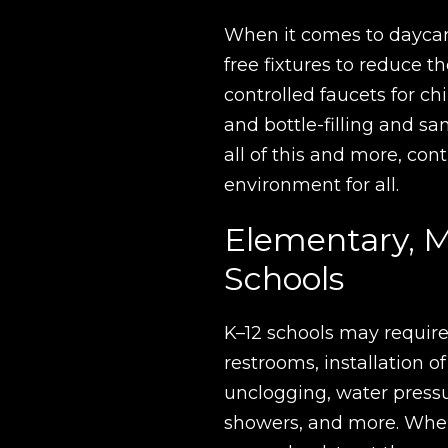
When it comes to daycar
free fixtures to reduce 
controlled faucets for chi
and bottle-filling and sa
all of this and more, con
environment for all.
Elementary, M
Schools
K–12 schools may require
restrooms, installation of
unclogging, water press
showers, and more. When