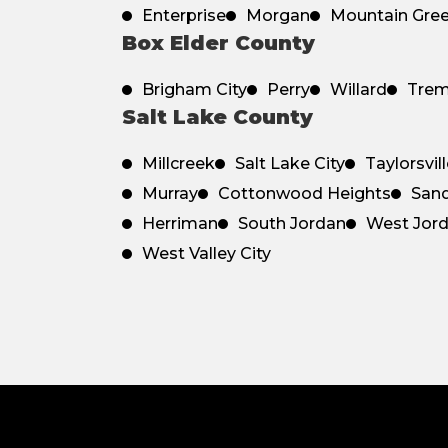
Enterprise
Morgan
Mountain Gre
Box Elder County
Brigham City
Perry
Willard
Tre
Salt Lake County
Millcreek
Salt Lake City
Taylorsvil
Murray
Cottonwood Heights
San
Herriman
South Jordan
West Jor
West Valley City