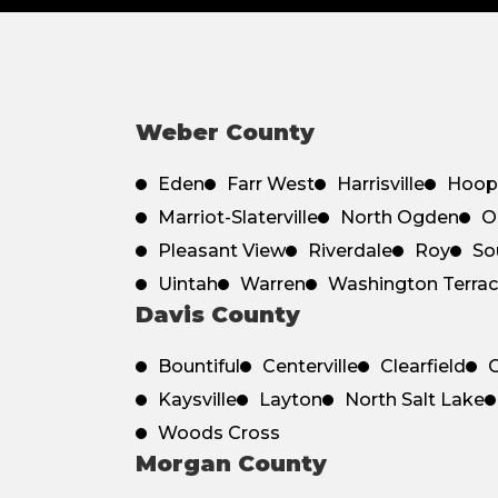
Weber County
Eden
Farr West
Harrisville
Hoop
Marriot-Slaterville
North Ogden
O
Pleasant View
Riverdale
Roy
So
Uintah
Warren
Washington Terra
Davis County
Bountiful
Centerville
Clearfield
C
Kaysville
Layton
North Salt Lake
Woods Cross
Morgan County