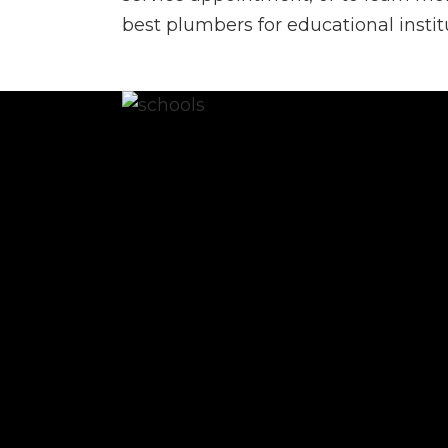
best plumbers for educational instit