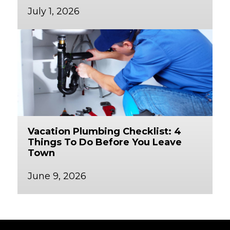
July 1, 2026
Vacation Plumbing Checklist: 4
Things To Do Before You Leave
Town
June 9, 2026