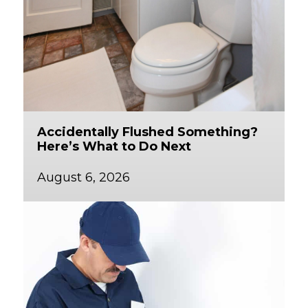
Accidentally Flushed Something?
Here’s What to Do Next
August 6, 2026