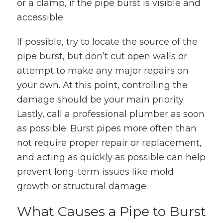
or a clamp, if the pipe burst is visible and
accessible.
If possible, try to locate the source of the
pipe burst, but don’t cut open walls or
attempt to make any major repairs on
your own. At this point, controlling the
damage should be your main priority.
Lastly, call a professional plumber as soon
as possible. Burst pipes more often than
not require proper repair or replacement,
and acting as quickly as possible can help
prevent long-term issues like mold
growth or structural damage.
What Causes a Pipe to Burst