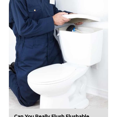
Can You Really Flush Flushable