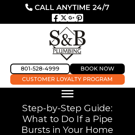
CALL ANYTIME 24/7
801-528-4999
BOOK NOW
CUSTOMER LOYALTY PROGRAM
Step-by-Step Guide:
What to Do If a Pipe
Bursts in Your Home