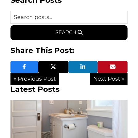
Search Posts
SEARCH
Share This Post:
« Previous Post
Next Post »
Latest Posts