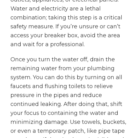
Water and electricity are a lethal
combination; taking this step is a critical
safety measure. If you’re unsure or can’t
access your breaker box, avoid the area
and wait for a professional.
Once you turn the water off, drain the
remaining water from your plumbing
system. You can do this by turning on all
faucets and flushing toilets to relieve
pressure in the pipes and reduce
continued leaking. After doing that, shift
your focus to containing the water and
minimizing damage. Use towels, buckets,
or even a temporary patch, like pipe tape