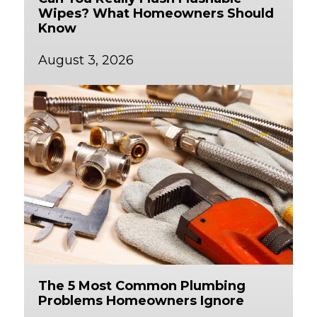
Wipes? What Homeowners Should
Know
August 3, 2026
The 5 Most Common Plumbing
Problems Homeowners Ignore