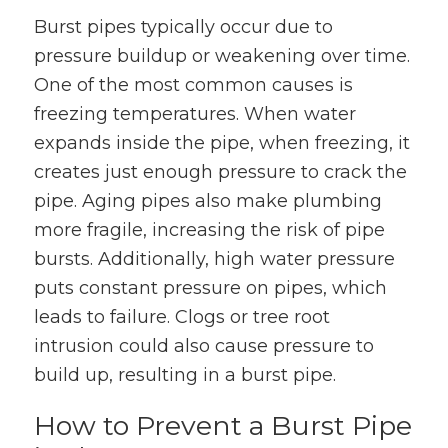
Burst pipes typically occur due to
pressure buildup or weakening over time.
One of the most common causes is
freezing temperatures. When water
expands inside the pipe, when freezing, it
creates just enough pressure to crack the
pipe. Aging pipes also make plumbing
more fragile, increasing the risk of pipe
bursts. Additionally, high water pressure
puts constant pressure on pipes, which
leads to failure. Clogs or tree root
intrusion could also cause pressure to
build up, resulting in a burst pipe.
How to Prevent a Burst Pipe