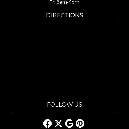
Fri 8am-4pm
DIRECTIONS
FOLLOW US