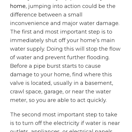
home
, jumping into action could be the
difference between a small
inconvenience and major water damage.
The first and most important step is to
immediately shut off your home’s main
water supply. Doing this will stop the flow
of water and prevent further flooding.
Before a pipe burst starts to cause
damage to your home, find where this
valve is located, usually in a basement,
crawl space, garage, or near the water
meter, so you are able to act quickly.
The second most important step to take
is to turn off the electricity if water is near
outlets, appliances, or electrical panels.