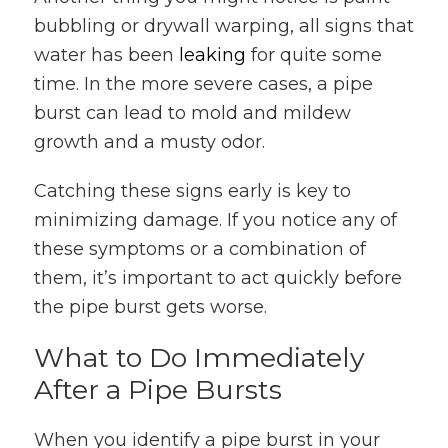
bubbling or drywall warping, all signs that
water has been
leaking
for quite some
time. In the more severe cases, a pipe
burst can lead to mold and mildew
growth and a musty odor.
Catching these signs early is key to
minimizing damage. If you notice any of
these symptoms or a combination of
them, it’s important to act quickly before
the pipe burst gets worse.
What to Do Immediately
After a Pipe Bursts
When you identify a pipe burst in your