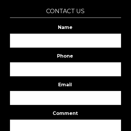
CONTACT US
Name
Phone
Email
Comment