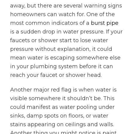
away, but there are several warning signs
homeowners can watch for. One of the
most common indicators of a
burst pipe
is a sudden drop in water pressure. If your
faucets or shower start to lose water
pressure without explanation, it could
mean water is escaping somewhere else
in your plumbing system before it can
reach your faucet or shower head.
Another major red flag is when water is
visible somewhere it shouldn’t be. This
could manifest as water pooling under
sinks, damp spots on floors, or water
stains appearing on ceilings and walls.
Another thing you might notice is paint