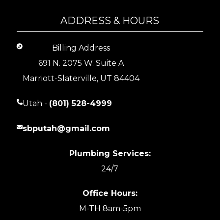
ADDRESS & HOURS
Billing Address
691 N. 2075 W. Suite A
Marriott-Slaterville, UT 84404
Utah -
(801) 528-4999
sbputah@gmail.com
Plumbing Services:
24/7
Office Hours:
M-TH 8am-5pm