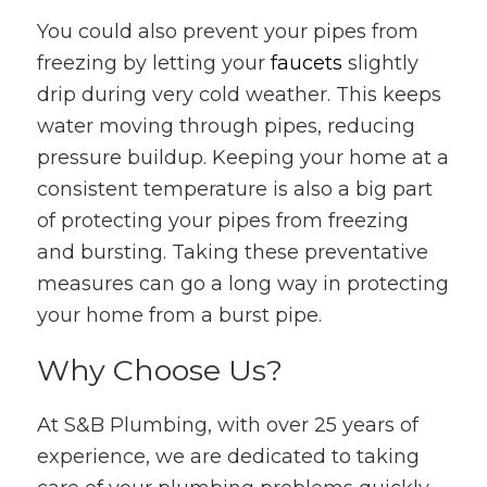
You could also prevent your pipes from
freezing by letting your
faucets
slightly
drip during very cold weather. This keeps
water moving through pipes, reducing
pressure buildup. Keeping your home at a
consistent temperature is also a big part
of protecting your pipes from freezing
and bursting. Taking these preventative
measures can go a long way in protecting
your home from a burst pipe.
Why Choose Us?
At S&B Plumbing, with over 25 years of
experience, we are dedicated to taking