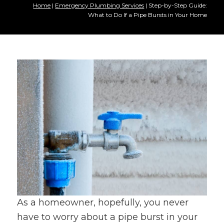
Home
|
Emergency Plumbing Services
|
Step-by-Step Guide:
What to Do If a Pipe Bursts in Your Home
As a homeowner, hopefully, you never
have to worry about a pipe burst in your