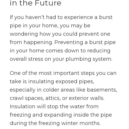
in the Future
If you haven’t had to experience a burst
pipe in your home, you may be
wondering how you could prevent one
from happening. Preventing a burst pipe
in your home comes down to reducing
overall stress on your plumbing system.
One of the most important steps you can
take is insulating exposed pipes,
especially in colder areas like basements,
crawl spaces, attics, or exterior walls.
Insulation will stop the water from
freezing and expanding inside the pipe
during the freezing winter months.