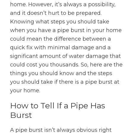
home. However, it’s always a possibility,
and it doesn’t hurt to be prepared.
Knowing what steps you should take
when you have a pipe burst in your home
could mean the difference between a
quick fix with minimal damage and a
significant amount of water damage that
could cost you thousands. So, here are the
things you should know and the steps
you should take if there is a pipe burst at
your home.
How to Tell If a Pipe Has
Burst
A pipe burst isn’t always obvious right