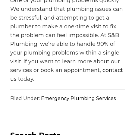
care of your plumbing problems quickly.
We understand that plumbing issues can
be stressful, and attempting to get a
plumber to make a one-time visit to fix
the problem can feel impossible. At S&B
Plumbing, we’re able to handle 90% of
your plumbing problems within a single
visit. If you want to learn more about our
services or book an appointment,
contact
us
today.
Filed Under:
Emergency Plumbing Services