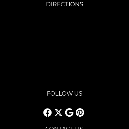
DIRECTIONS
FOLLOW US
CONTACT US