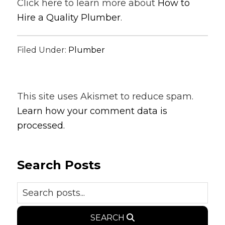
Click here to learn more about
How to
Hire a Quality Plumber
.
Filed Under:
Plumber
This site uses Akismet to reduce spam.
Learn how your comment data is
processed.
Search Posts
SEARCH