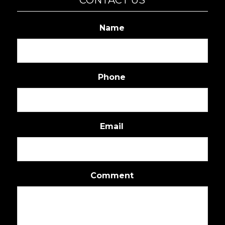
Name
Phone
Email
Comment