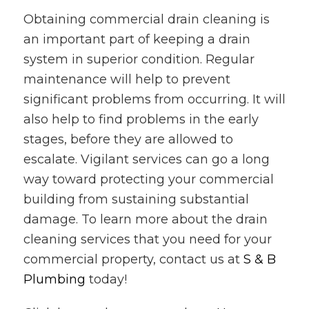
Obtaining commercial drain cleaning is
an important part of keeping a drain
system in superior condition. Regular
maintenance will help to prevent
significant problems from occurring. It will
also help to find problems in the early
stages, before they are allowed to
escalate. Vigilant services can go a long
way toward protecting your commercial
building from sustaining substantial
damage. To learn more about the drain
cleaning services that you need for your
commercial property, contact us at
S & B
Plumbing
today!