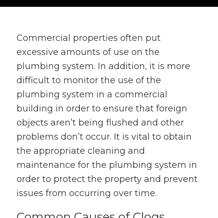
Commercial properties often put
excessive amounts of use on the
plumbing system. In addition, it is more
difficult to monitor the use of the
plumbing system in a commercial
building in order to ensure that foreign
objects aren’t being flushed and other
problems don’t occur. It is vital to obtain
the appropriate cleaning and
maintenance for the plumbing system in
order to protect the property and prevent
issues from occurring over time.
Common Causes of Clogs