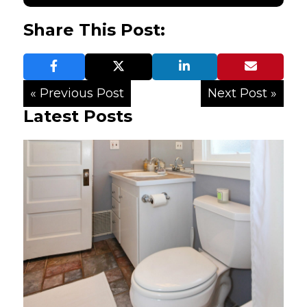
Share This Post:
« Previous Post
Next Post »
Latest Posts