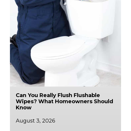
Can You Really Flush Flushable
Wipes? What Homeowners Should
Know
August 3, 2026