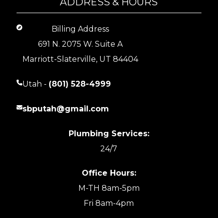
ADDRESS & HOURS
Billing Address
691 N. 2075 W. Suite A
Marriott-Slaterville, UT 84404
Utah -
(801) 528-4999
sbputah@gmail.com
Plumbing Services:
24/7
Office Hours:
M-TH 8am-5pm
Fri 8am-4pm