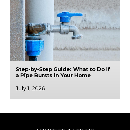
Step-by-Step Guide: What to Do If
a Pipe Bursts in Your Home
July 1, 2026