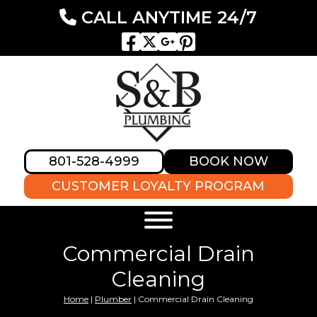
CALL ANYTIME 24/7
801-528-4999
BOOK NOW
CUSTOMER LOYALTY PROGRAM
Commercial Drain
Cleaning
Home
|
Plumber
|
Commercial Drain Cleaning