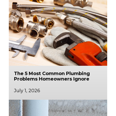
The 5 Most Common Plumbing
Problems Homeowners Ignore
July 1, 2026