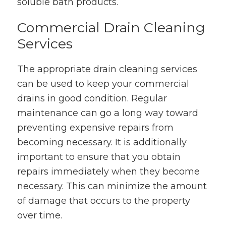
soluble bath products.
Commercial Drain Cleaning
Services
The appropriate drain cleaning services
can be used to keep your commercial
drains in good condition. Regular
maintenance can go a long way toward
preventing expensive repairs from
becoming necessary. It is additionally
important to ensure that you obtain
repairs immediately when they become
necessary. This can minimize the amount
of damage that occurs to the property
over time.