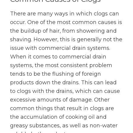
There are many ways in which clogs can
occur. One of the most common causes is
the buildup of hair, from showering and
shaving. However, this is generally not the
issue with commercial drain systems.
When it comes to commercial drain
systems, the most consistent problem
tends to be the flushing of foreign
products down the drains. This can lead
to clogs with the drains, which can cause
excessive amounts of damage. Other
common things that result in clogs are
the accumulation of cooking oil and
greasy substances, as well as non-water