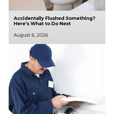
Accidentally Flushed Something?
Here’s What to Do Next
August 6, 2026