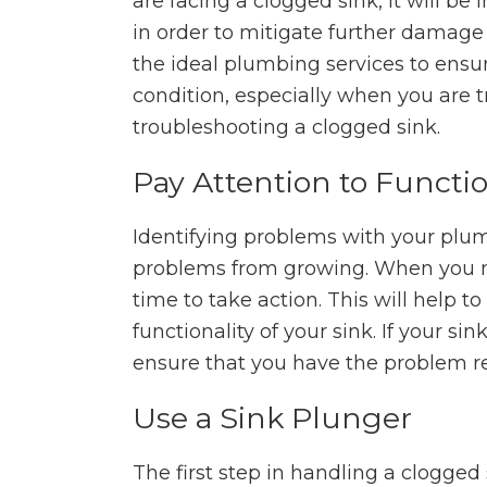
are facing a clogged sink, it will be
in order to mitigate further damage
the ideal plumbing services to ensu
condition, especially when you are t
troubleshooting a clogged sink.
Pay Attention to Functio
Identifying problems with your plum
problems from growing. When you noti
time to take action. This will help t
functionality of your sink. If your sin
ensure that you have the problem r
Use a Sink Plunger
The first step in handling a clogged 