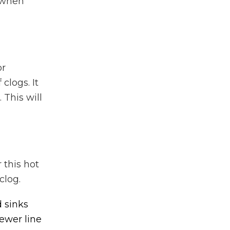
l when
or
clogs. It
 This will
 this hot
clog.
 sinks
ewer line