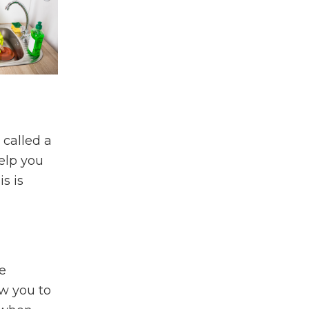
 called a
elp you
s is
e
ow you to