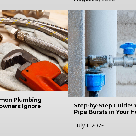
mmon Plumbing
Step-by-Step Guide: 
owners Ignore
Pipe Bursts in Your 
July 1, 2026