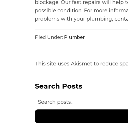
blockage. Our fast repairs will help 
possible condition. For more inform
problems with your plumbing,
conta
Filed Under:
Plumber
This site uses Akismet to reduce s
Search Posts