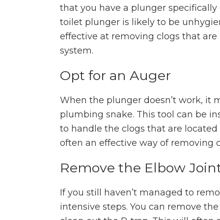
that you have a plunger specifically
toilet plunger is likely to be unhygi
effective at removing clogs that ar
system.
Opt for an Auger
When the plunger doesn’t work, it ma
plumbing snake. This tool can be in
to handle the clogs that are located
often an effective way of removing c
Remove the Elbow Join
If you still haven’t managed to rem
intensive steps. You can remove the 