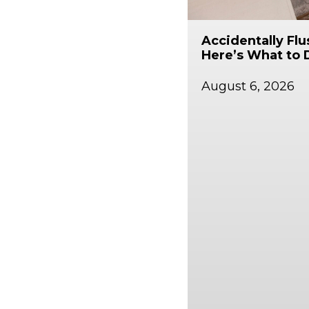
Accidentally Fl
Here’s What to 
August 6, 2026