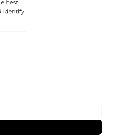
he best
 identify