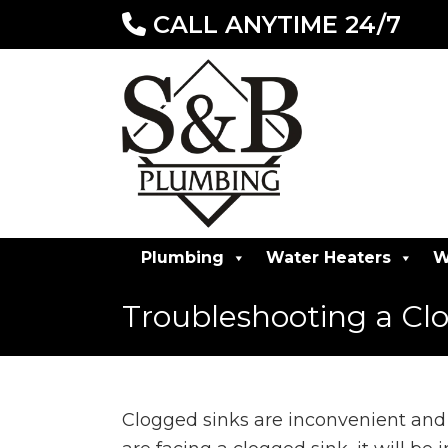
CALL ANYTIME 24/7
Plumbing
Water Heaters
W
Troubleshooting a Cl
Clogged sinks are inconvenient and 