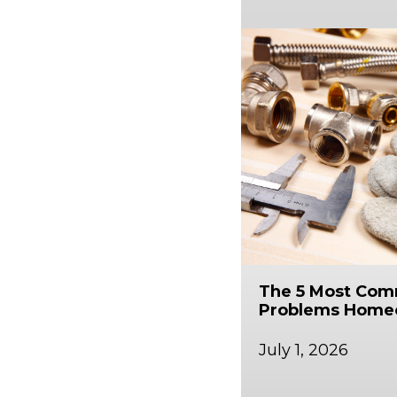
The 5 Most Co
Problems Home
July 1, 2026