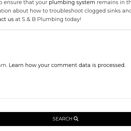
to ensure that your
plumbing system
remains in t
ation about how to troubleshoot clogged sinks and
ct us
at S & B Plumbing today!
pam.
Learn how your comment data is processed.
SEARCH