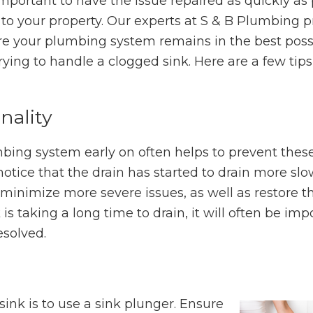
 important to have the issue repaired as quickly as
 to your property. Our experts at S & B Plumbing p
re your plumbing system remains in the best poss
rying to handle a clogged sink. Here are a few tips
nality
bing system early on often helps to prevent thes
ce that the drain has started to drain more slowly
o minimize more severe issues, as well as restore t
k is taking a long time to drain, it will often be imp
esolved.
sink is to use a sink plunger. Ensure