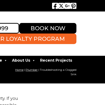
999
BOOK NOW
R LOYALTY PROGRAM
e
About Us
Recent Projects
Home
|
Plumber
|
Troubleshooting a Clogged
Sink
y. If you