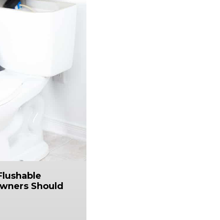
Flushable
wners Should