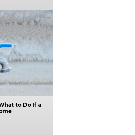
What to Do If a
Home