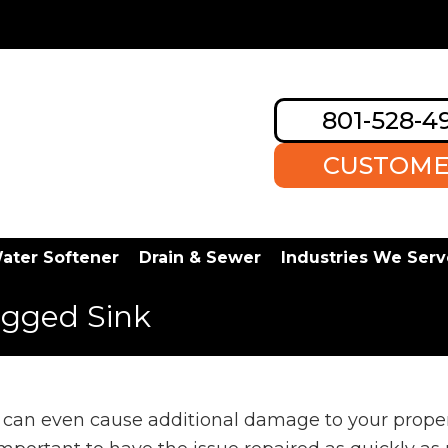
801-528-4
CUSTOME
ater Softener
Drain & Sewer
Industries We Serv
ogged Sink
can even cause additional damage to your propert