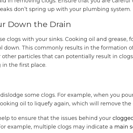
n aid in removing clogs. Ensure that you are carefu
 leaks don’t spring up with your plumbing system.
ur Down the Drain
 clogs with your sinks. Cooking oil and grease, f
 down. This commonly results in the formation of 
other particles that can potentially result in clogs.
in the first place.
o dislodge some clogs. For example, when you pour
ooking oil to liquefy again, which will remove the 
elp to ensure that the issues behind your
clogged
 For example, multiple clogs may indicate a
main s