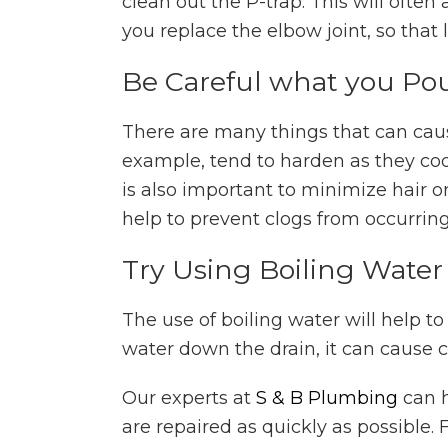
clean out the P-trap. This will ofte
you replace the elbow joint, so that
Be Careful what you Po
There are many things that can cause
example, tend to harden as they cool
is also important to minimize hair or 
help to prevent clogs from occurring 
Try Using Boiling Water
The use of boiling water will help t
water down the drain, it can cause c
Our experts at
S & B Plumbing
can h
are repaired as quickly as possible.