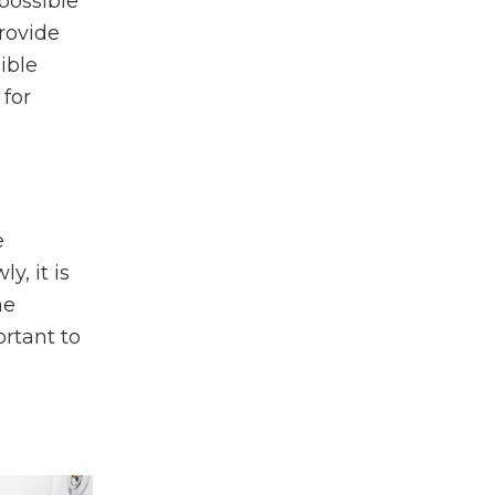
 possible
rovide
ible
 for
e
, it is
he
ortant to