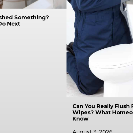
ushed Something?
Do Next
Can You Really Flush 
Wipes? What Homeo
Know
August 3, 2026