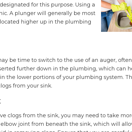
 designated for this purpose. Using a
enic. A plunger will generally be most
e located higher up in the plumbing
y be time to switch to the use of an auger, often
serted further down in the plumbing, which can h
 in the lower portions of your plumbing system. Thi
logs from your sink.
t
ove clogs from the sink, you may need to take mor
elbow joint from beneath the sink, which will all