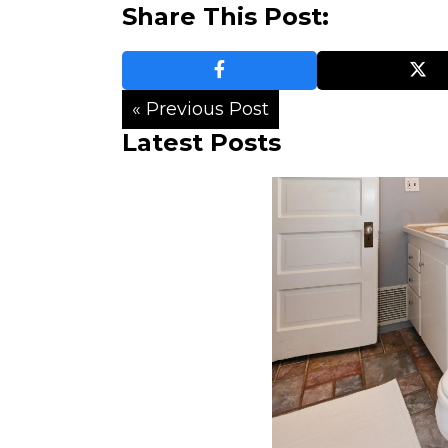
Share This Post:
« Previous Post
Latest Posts