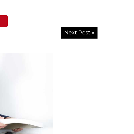
Next Post »