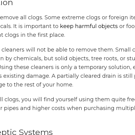
tion
 remove all clogs. Some extreme clogs or foreign it
ls. It is important to
keep harmful objects
or fo
t clogs in the first place.
n cleaners will not be able to remove them. Small c
 by chemicals, but solid objects, tree roots, or st
sing these cleaners is only a temporary solution, 
 existing damage. A partially cleared drain is still
e to the rest of your home.
 clogs, you will find yourself using them quite fre
r pipes and higher costs when purchasing multipl
ptic Systems