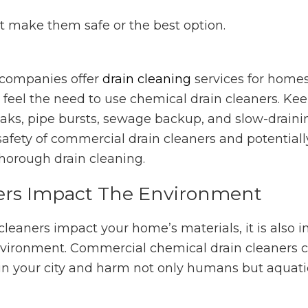
sn’t make them safe or the best option.
companies offer
drain cleaning
services for home
feel the need to use chemical drain cleaners. Ke
leaks, pipe bursts, sewage backup, and slow-drainin
 safety of commercial drain cleaners and potentiall
horough drain cleaning.
ers Impact The Environment
 cleaners impact your home’s materials, it is also 
 environment. Commercial chemical drain cleaners 
n your city and harm not only humans but aquatic