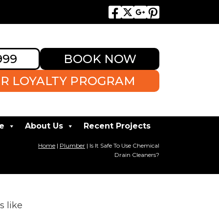
999
BOOK NOW
R LOYALTY PROGRAM
e
About Us
Recent Projects
Home
|
Plumber
|
Is It Safe To Use Chemical
Drain Cleaners?
s like