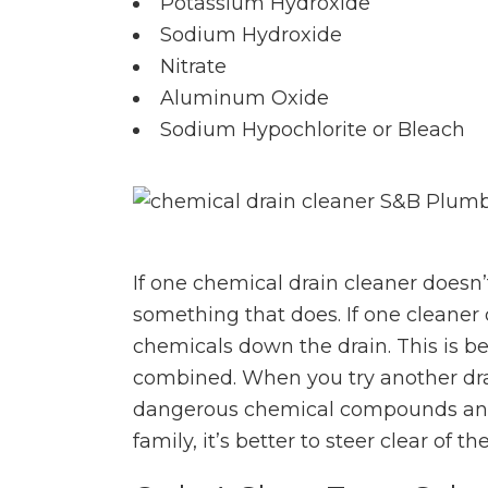
Potassium Hydroxide
Sodium Hydroxide
Nitrate
Aluminum Oxide
Sodium Hypochlorite or Bleach
If one chemical drain cleaner doesn’t
something that does. If one cleaner 
chemicals down the drain. This is 
combined. When you try another dra
dangerous chemical compounds and 
family, it’s better to steer clear of 