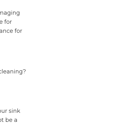
amaging
e for
ance for
 cleaning?
our sink
ot be a