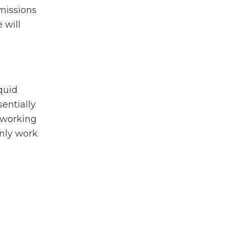
emissions
 will
quid
sentially
e working
only work