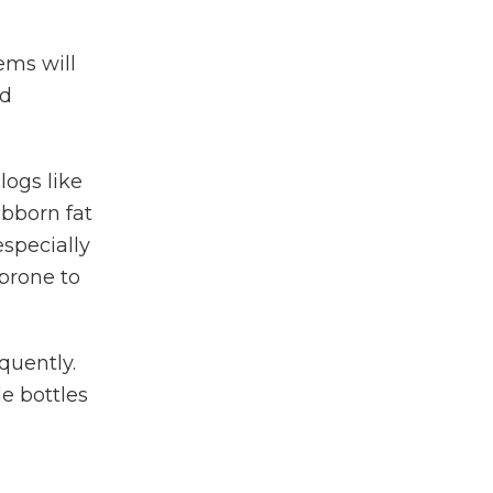
ems will
od
logs like
ubborn fat
especially
 prone to
quently.
e bottles