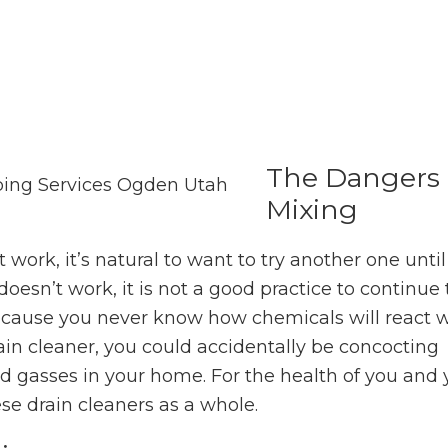
The Dangers 
Mixing
 work, it’s natural to want to try another one until
doesn’t work, it is not a good practice to continu
because you never know how chemicals will react
in cleaner, you could accidentally be concocting
gasses in your home. For the health of you and 
these drain cleaners as a whole.