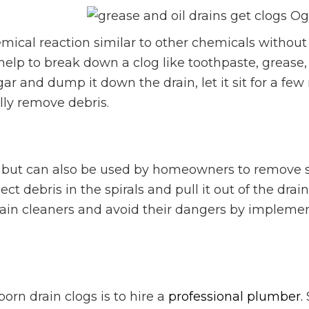
mical reaction similar to other chemicals witho
elp to break down a clog like toothpaste, grease, 
r and dump it down the drain, let it sit for a fe
ully remove debris.
, but can also be used by homeowners to remove 
ect debris in the spirals and pull it out of the drain
rain cleaners and avoid their dangers by impleme
orn drain clogs is to hire a
professional plumber.