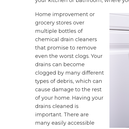
your kitchen or bathroom, where you 
Home improvement or
grocery stores over
multiple bottles of
chemical drain cleaners
that promise to remove
even the worst clogs. Your
drains can become
clogged by many different
types of debris, which can
cause damage to the rest
of your home. Having your
drains cleaned is
important. There are
many easily accessible