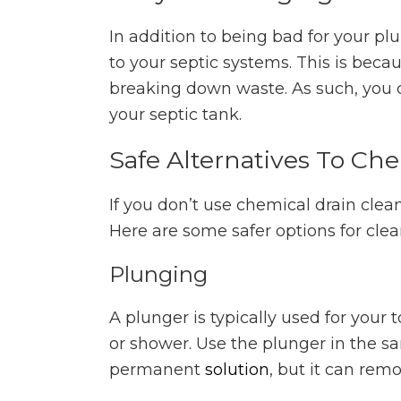
In addition to being bad for your p
to your septic systems. This is beca
breaking down waste. As such, you 
your septic tank.
Safe Alternatives To Ch
If you don’t use chemical drain clea
Here are some safer options for cle
Plunging
A plunger is typically used for your t
or shower. Use the plunger in the sa
permanent
solution
, but it can rem