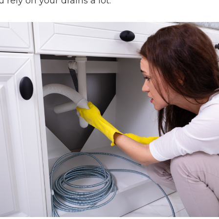
rely on your drains a lot.