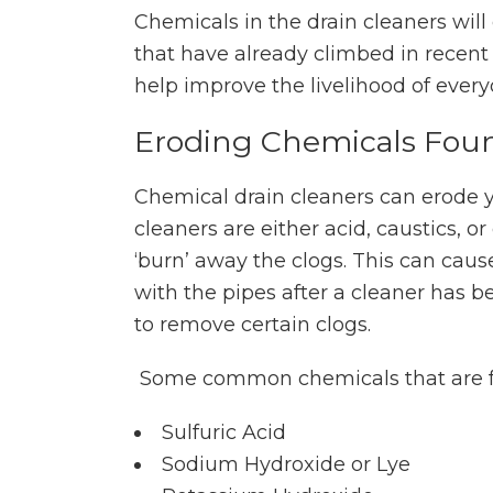
Chemicals in the drain cleaners wil
that have already climbed in recent 
help improve the livelihood of every
Eroding Chemicals Foun
Chemical drain cleaners can erode y
cleaners are either acid, caustics, or
‘burn’ away the clogs. This can cause
with the pipes after a cleaner has 
to remove certain clogs.
Some common chemicals that are fo
Sulfuric Acid
Sodium Hydroxide or Lye