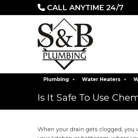
CALL ANYTIME 24/7
Plumbing
Water Heaters
W
Is It Safe To Use Che
When your drain gets clogged, you wa