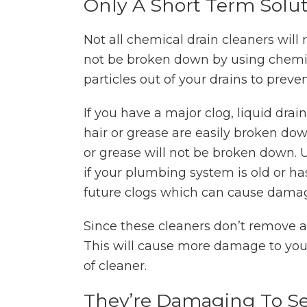
Only A Short Term Solu
Not all chemical drain cleaners will
not be broken down by using chemica
particles out of your drains to preven
If you have a major clog, liquid drai
hair or grease are easily broken down
or grease will not be broken down. U
if your plumbing system is old or has
future clogs which can cause damag
Since these cleaners don’t remove all
This will cause more damage to you
of cleaner.
They’re Damaging To Se