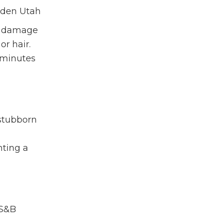
ut damage
or hair.
w minutes
stubborn
nting a
S&B