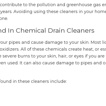
l contribute to the pollution and greenhouse gas 
years. Avoiding using these cleaners in your home
one.
d In Chemical Drain Cleaners
our pipes and cause damage to your skin. Most li
 oxidizers. All of these chemicals create heat, or es
 severe burns to your skin, hair, or eyes if you ar
been used. It can also cause damage to pipes and 
und in these cleaners include: