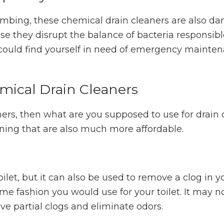
lumbing, these chemical drain cleaners are also d
use they disrupt the balance of bacteria responsibl
could find yourself in need of emergency mainten
emical Drain Cleaners
ners, then what are you supposed to use for drain
aning that are also much more affordable.
oilet, but it can also be used to remove a clog in y
me fashion you would use for your toilet. It may n
ove partial clogs and eliminate odors.