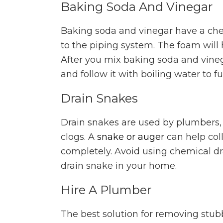
Baking Soda And Vinegar
Baking soda and vinegar have a che
to the piping system. The foam will h
After you mix baking soda and vinega
and follow it with boiling water to f
Drain Snakes
Drain snakes are used by plumbers
clogs. A
snake or auger
can help coll
completely. Avoid using chemical d
drain snake in your home.
Hire A Plumber
The best solution for removing stubb