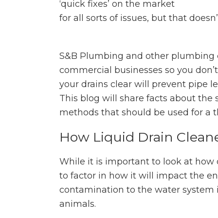
‘quick fixes’ on the market
for all sorts of issues, but that doe
S&B Plumbing and other plumbing 
commercial businesses so you don’t 
your drains clear will prevent pipe 
This blog will share facts about the
methods that should be used for a t
How Liquid Drain Clean
While it is important to look at how
to factor in how it will impact the
contamination to the water system i
animals.