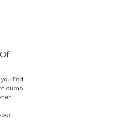
Of
 you find
e to dump
 when
your