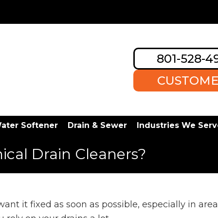
801-528-4
CUSTOME
ater Softener
Drain & Sewer
Industries We Serv
mical Drain Cleaners?
nt it fixed as soon as possible, especially in area