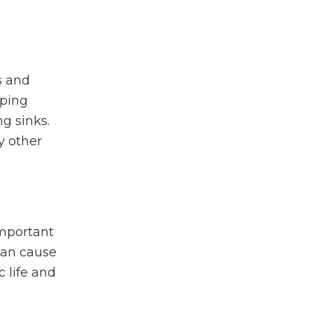
s and
eping
g sinks.
y other
important
can cause
 life and